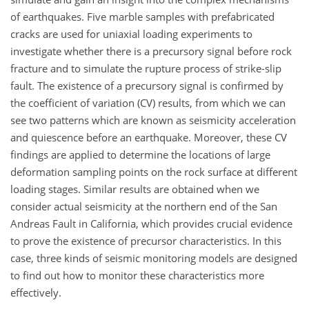
of earthquakes. Five marble samples with prefabricated
cracks are used for uniaxial loading experiments to
investigate whether there is a precursory signal before rock
fracture and to simulate the rupture process of strike-slip
fault. The existence of a precursory signal is confirmed by
the coefficient of variation (CV) results, from which we can
see two patterns which are known as seismicity acceleration
and quiescence before an earthquake. Moreover, these CV
findings are applied to determine the locations of large
deformation sampling points on the rock surface at different
loading stages. Similar results are obtained when we
consider actual seismicity at the northern end of the San
Andreas Fault in California, which provides crucial evidence
to prove the existence of precursor characteristics. In this
case, three kinds of seismic monitoring models are designed
to find out how to monitor these characteristics more
effectively.