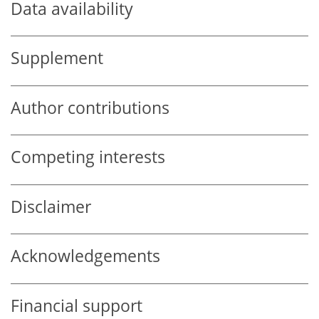
Data availability
Supplement
Author contributions
Competing interests
Disclaimer
Acknowledgements
Financial support