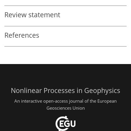
Review statement
References
Nonlinear Processes in Geophysics
An interactive open-access journal of the European
Geosciences Union