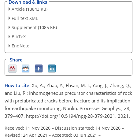
Download & links
Article
(13843 KB)
Full-text XML
Supplement
(1085 KB)
BibTeX
EndNote
Share
How to cite.
Xu, A., Zhao, Y., Ehsan, M. I., Yang, J., Zhang, Q.,
and Liu, R.: Inhomogeneous precursor characteristics of rock
with prefabricated cracks before fracture and its implication
for earthquake monitoring, Nonlin. Processes Geophys., 28,
379–407, https://doi.org/10.5194/npg-28-379-2021, 2021.
Received: 11 Nov 2020
–
Discussion started: 14 Nov 2020
–
Revised: 24 Apr 2021
–
Accepted: 03 Jun 2021
–