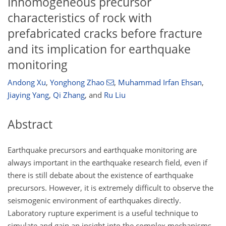
Inhomogeneous precursor
characteristics of rock with
prefabricated cracks before fracture
and its implication for earthquake
monitoring
Andong Xu
,
Yonghong Zhao
,
Muhammad Irfan Ehsan
,
Jiaying Yang
,
Qi Zhang
,
and
Ru Liu
Abstract
Earthquake precursors and earthquake monitoring are
always important in the earthquake research field, even if
there is still debate about the existence of earthquake
precursors. However, it is extremely difficult to observe the
seismogenic environment of earthquakes directly.
Laboratory rupture experiment is a useful technique to
simulate and gain an insight into the complex mechanisms