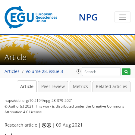
NPG
Article
Articles
Volume 28, issue 3
Article
Peer review
Metrics
Related articles
https://doi.org/10.5194/npg-28-379-2021
© Author(s) 2021. This work is distributed under
the Creative Commons
Attribution 4.0 License.
Research article |
|
09 Aug 2021