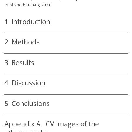
Published: 09 Aug 2021
1
Introduction
2
Methods
3
Results
4
Discussion
5
Conclusions
Appendix A:
CV images of the