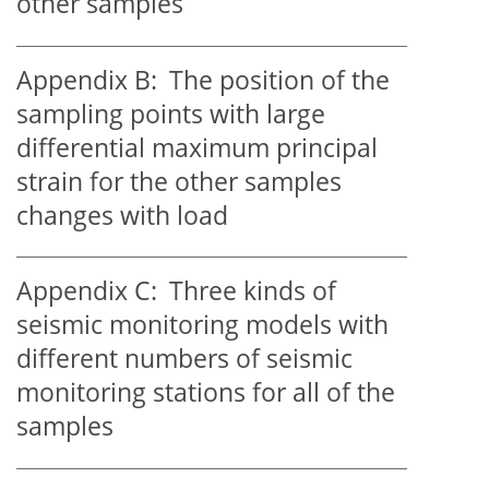
other samples
Appendix B:
The position of the
sampling points with large
differential maximum principal
strain for the other samples
changes with load
Appendix C:
Three kinds of
seismic monitoring models with
different numbers of seismic
monitoring stations for all of the
samples