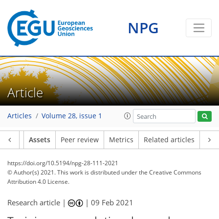
NPG
Article
Articles
Volume 28, issue 1
Article
Assets
Peer review
Metrics
Related articles
https://doi.org/10.5194/npg-28-111-2021
© Author(s) 2021. This work is distributed under
the Creative Commons
Attribution 4.0 License.
Research article |
|
09 Feb 2021