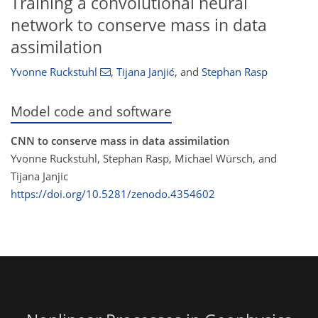
Training a convolutional neural
network to conserve mass in data
assimilation
Yvonne Ruckstuhl
,
Tijana Janjić
,
and
Stephan Rasp
Model code and software
CNN to conserve mass in data assimilation
Yvonne Ruckstuhl, Stephan Rasp, Michael Würsch, and
Tijana Janjic
https://doi.org/10.5281/zenodo.4354602