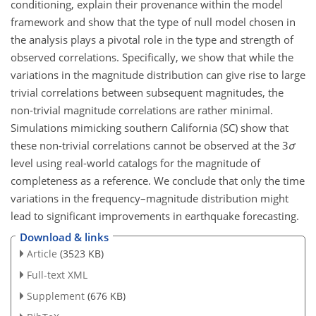
conditioning, explain their provenance within the model
framework and show that the type of null model chosen in
the analysis plays a pivotal role in the type and strength of
observed correlations. Specifically, we show that while the
variations in the magnitude distribution can give rise to large
trivial correlations between subsequent magnitudes, the
non-trivial magnitude correlations are rather minimal.
Simulations mimicking southern California (SC) show that
these non-trivial correlations cannot be observed at the
3
σ
level using real-world catalogs for the magnitude of
completeness as a reference. We conclude that only the time
variations in the frequency–magnitude distribution might
lead to significant improvements in earthquake forecasting.
Download & links
Article
(3523 KB)
Full-text XML
Supplement
(676 KB)