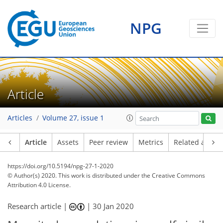
NPG
Article
Articles
Volume 27, issue 1
Article
Assets
Peer review
Metrics
Related article
https://doi.org/10.5194/npg-27-1-2020
© Author(s) 2020. This work is distributed under
the Creative Commons
Attribution 4.0 License.
Research article |
|
30 Jan 2020