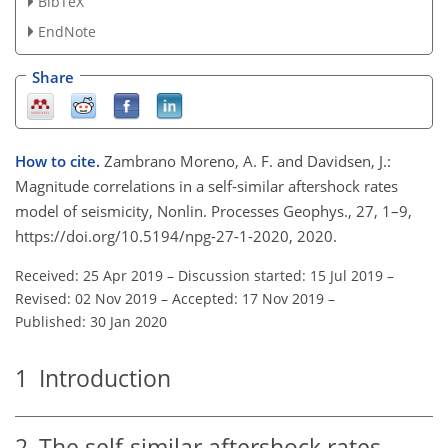
BibTeX
EndNote
Share
How to cite.
Zambrano Moreno, A. F. and Davidsen, J.:
Magnitude correlations in a self-similar aftershock rates
model of seismicity, Nonlin. Processes Geophys., 27, 1–9,
https://doi.org/10.5194/npg-27-1-2020, 2020.
Received: 25 Apr 2019
–
Discussion started: 15 Jul 2019
–
Revised: 02 Nov 2019
–
Accepted: 17 Nov 2019
–
Published: 30 Jan 2020
1
Introduction
2
The self-similar aftershock rates