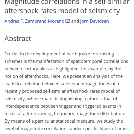
Magnitude correlations in a self-similar
aftershock rates model of seismicity
Andres F. Zambrano Moreno
and
Jörn Davidsen
Abstract
Crucial to the development of earthquake forecasting
schemes is the manifestation of spatiotemporal correlations
between earthquakes as highlighted, for example, by the
notion of aftershocks. Here, we present an analysis of the
statistical relation between subsequent magnitudes of a
recently proposed self-similar aftershock rates model of
seismicity, whose main distinguishing feature is that of
interdependence between trigger and triggered events in
terms of a time-varying frequency–magnitude distribution.
By means of a particular statistical measure, we study the
level of magnitude correlations under specific types of time