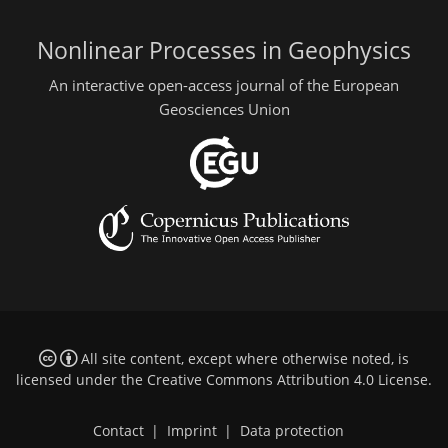
Nonlinear Processes in Geophysics
An interactive open-access journal of the European
Geosciences Union
All site content, except where otherwise noted, is
licensed under the
Creative Commons Attribution 4.0 License
.
Contact
|
Imprint
|
Data protection