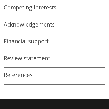
Competing interests
Acknowledgements
Financial support
Review statement
References