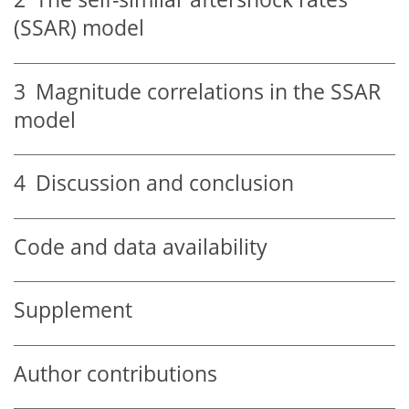
(SSAR) model
3
Magnitude correlations in the SSAR
model
4
Discussion and conclusion
Code and data availability
Supplement
Author contributions