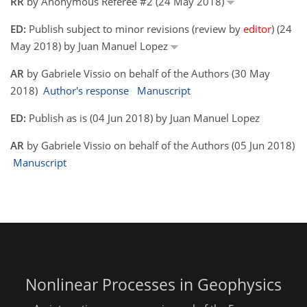
RR
by Anonymous Referee #2 (24 May 2018)
ED:
Publish subject to minor revisions (review by
editor
) (24
May 2018) by Juan Manuel Lopez
AR
by Gabriele Vissio on behalf of the Authors (30 May
2018)
Author's response
Manuscript
ED:
Publish as is (04 Jun 2018) by Juan Manuel Lopez
AR
by Gabriele Vissio on behalf of the Authors (05 Jun 2018)
Manuscript
Nonlinear Processes in Geophysics