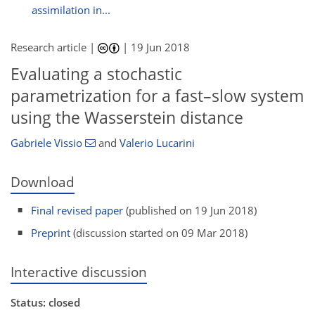
assimilation in...
Research article |
|
19 Jun 2018
Evaluating a stochastic
parametrization for a fast–slow system
using the Wasserstein distance
Gabriele Vissio
and
Valerio Lucarini
Download
Final revised paper
(published on 19 Jun 2018)
Preprint
(discussion started on 09 Mar 2018)
Interactive discussion
Status: closed