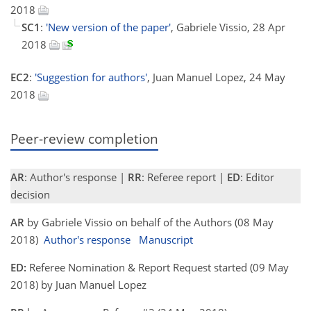
2018
SC1
:
'New version of the paper'
, Gabriele Vissio, 28 Apr
2018
EC2
:
'Suggestion for authors'
, Juan Manuel Lopez, 24 May
2018
Peer-review completion
AR
: Author's response |
RR
: Referee report |
ED
: Editor
decision
AR
by Gabriele Vissio on behalf of the Authors (08 May
2018)
Author's response
Manuscript
ED:
Referee Nomination & Report Request started (09 May
2018) by Juan Manuel Lopez