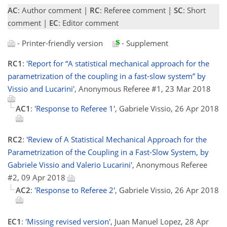
AC
: Author comment |
RC
: Referee comment |
SC
: Short
comment |
EC
: Editor comment
- Printer-friendly version
- Supplement
RC1
:
'Report for “A statistical mechanical approach for the
parametrization of the coupling in a fast-slow system” by
Vissio and Lucarini'
, Anonymous Referee #1, 23 Mar 2018
AC1
:
'Response to Referee 1'
, Gabriele Vissio, 26 Apr 2018
RC2
:
'Review of A Statistical Mechanical Approach for the
Parametrization of the Coupling in a Fast-Slow System, by
Gabriele Vissio and Valerio Lucarini'
, Anonymous Referee
#2, 09 Apr 2018
AC2
:
'Response to Referee 2'
, Gabriele Vissio, 26 Apr 2018
EC1
:
'Missing revised version'
, Juan Manuel Lopez, 28 Apr