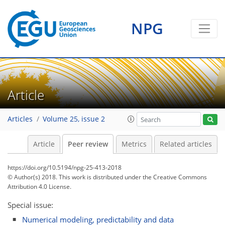
NPG
Article
Articles
Volume 25, issue 2
Article
Peer review
Metrics
Related articles
https://doi.org/10.5194/npg-25-413-2018
© Author(s) 2018. This work is distributed under
the Creative Commons
Attribution 4.0 License.
Special issue:
Numerical modeling, predictability and data