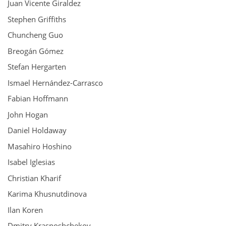
Juan Vicente Giraldez
Stephen Griffiths
Chuncheng Guo
Breogán Gómez
Stefan Hergarten
Ismael Hernández-Carrasco
Fabian Hoffmann
John Hogan
Daniel Holdaway
Masahiro Hoshino
Isabel Iglesias
Christian Kharif
Karima Khusnutdinova
Ilan Koren
Dmitry Krasnoshchekov