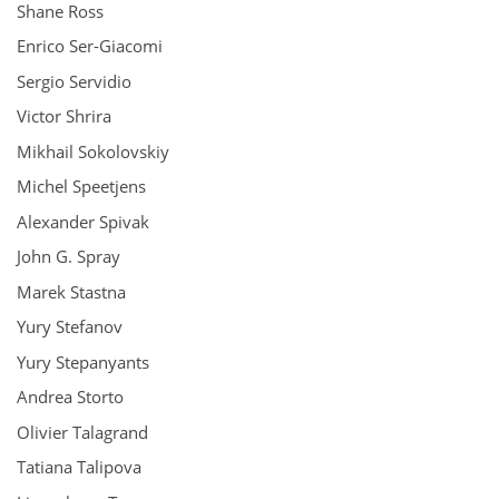
Shane Ross
Enrico Ser-Giacomi
Sergio Servidio
Victor Shrira
Mikhail Sokolovskiy
Michel Speetjens
Alexander Spivak
John G. Spray
Marek Stastna
Yury Stefanov
Yury Stepanyants
Andrea Storto
Olivier Talagrand
Tatiana Talipova