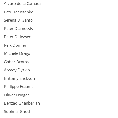
Alvaro de la Camara
Petr Denissenko
Serena Di Santo
Peter Diamessis
Peter Ditlevsen
Reik Donner
Michele Dragoni
Gabor Drotos
Arcady Dyskin
Brittany Erickson
Philippe Fraunie
Oliver Fringer
Behzad Ghanbarian
Subimal Ghosh