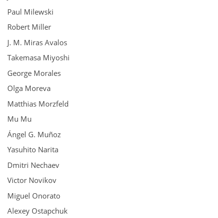
Paul Milewski
Robert Miller
J. M. Miras Avalos
Takemasa Miyoshi
George Morales
Olga Moreva
Matthias Morzfeld
Mu Mu
Ángel G. Muñoz
Yasuhito Narita
Dmitri Nechaev
Victor Novikov
Miguel Onorato
Alexey Ostapchuk