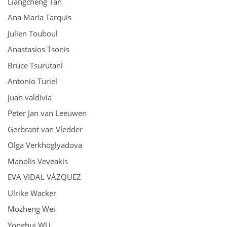
Liangcheng Tan
Ana Maria Tarquis
Julien Touboul
Anastasios Tsonis
Bruce Tsurutani
Antonio Turiel
juan valdivia
Peter Jan van Leeuwen
Gerbrant van Vledder
Olga Verkhoglyadova
Manolis Veveakis
EVA VIDAL VÁZQUEZ
Ulrike Wacker
Mozheng Wei
Yonghui WU