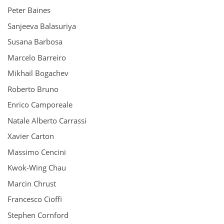
Peter Baines
Sanjeeva Balasuriya
Susana Barbosa
Marcelo Barreiro
Mikhail Bogachev
Roberto Bruno
Enrico Camporeale
Natale Alberto Carrassi
Xavier Carton
Massimo Cencini
Kwok-Wing Chau
Marcin Chrust
Francesco Cioffi
Stephen Cornford