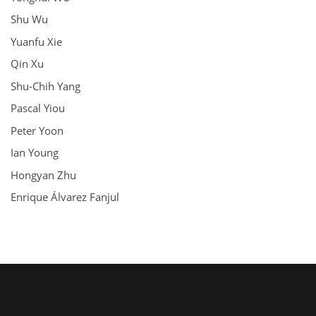
Shu Wu
Yuanfu Xie
Qin Xu
Shu-Chih Yang
Pascal Yiou
Peter Yoon
Ian Young
Hongyan Zhu
Enrique Álvarez Fanjul