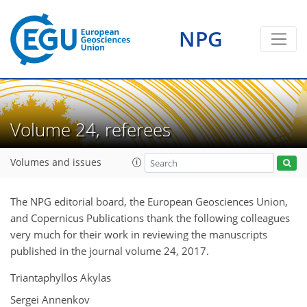
NPG
Volume 24, referees
Volumes and issues
The NPG editorial board, the European Geosciences Union,
and Copernicus Publications thank the following colleagues
very much for their work in reviewing the manuscripts
published in the journal volume 24, 2017.
Triantaphyllos Akylas
Sergei Annenkov