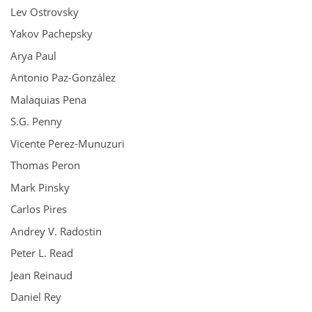
Lev Ostrovsky
Yakov Pachepsky
Arya Paul
Antonio Paz-González
Malaquias Pena
S.G. Penny
Vicente Perez-Munuzuri
Thomas Peron
Mark Pinsky
Carlos Pires
Andrey V. Radostin
Peter L. Read
Jean Reinaud
Daniel Rey