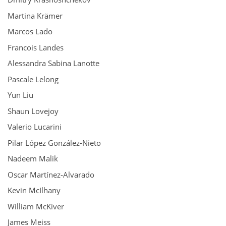
Martina Krämer
Marcos Lado
Francois Landes
Alessandra Sabina Lanotte
Pascale Lelong
Yun Liu
Shaun Lovejoy
Valerio Lucarini
Pilar López González-Nieto
Nadeem Malik
Oscar Martínez-Alvarado
Kevin McIlhany
William McKiver
James Meiss