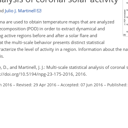
nd
Julio J. Martinell
ona are used to obtain temperature maps that are analyzed
ecomposition (POD) in order to extract dynamical and
ng active regions before and after a solar flare and
the multi-scale behavior presents distinct statistical
acterize the level of activity in a region. Information about the na
is.
., and Martinell, J. J.: Multi-scale statistical analysis of coronal s
s://doi.org/10.5194/npg-23-175-2016, 2016.
an 2016
–
Revised: 29 Apr 2016
–
Accepted: 07 Jun 2016
–
Published: