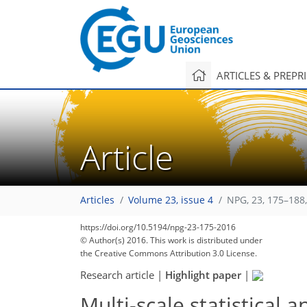
ARTICLES & PREPR
Article
Articles
Volume 23, issue 4
NPG, 23, 175–188
https://doi.org/10.5194/npg-23-175-2016
© Author(s) 2016. This work is distributed under
the Creative Commons Attribution 3.0 License.
Research article
|
Highlight paper
|
Multi-scale statistical a