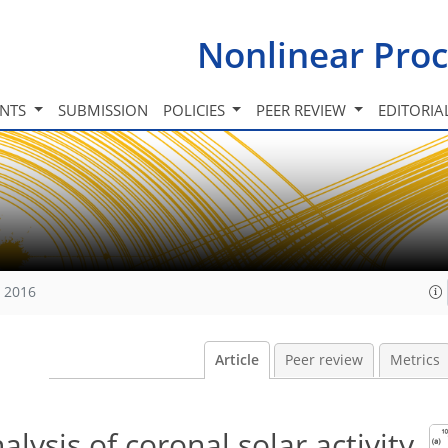
Nonlinear Proc
INTS
SUBMISSION
POLICIES
PEER REVIEW
EDITORIA
, 2016
Article
Peer review
Metrics
nalysis of coronal solar activity