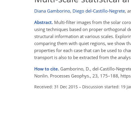
Diana Gamborino
,
Diego del-Castillo-Negrete
,
a
Abstract.
Multi-filter images from the solar cor
using techniques based on proper orthogonal d
structural information at various scales. Explori
comparing them with quiet regions, we show that 
properties for each case that can be used to char
transport is also to be extracted from the analys
How to cite.
Gamborino, D., del-Castillo-Negrete, D
Nonlin. Processes Geophys., 23, 175–188, http
Received: 31 Dec 2015
–
Discussion started: 19 J