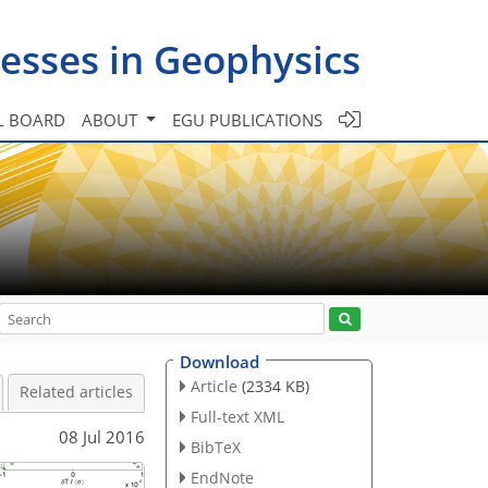
esses in Geophysics
L BOARD
ABOUT
EGU PUBLICATIONS
Download
Article
(2334 KB)
Related articles
Full-text XML
08 Jul 2016
BibTeX
EndNote