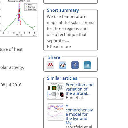
Short summary
We use temperature
maps of the solar corona
for three regions and
use a technique that
separates...
Read more
ture of heat
Share
olar activity,
Similar articles
Prediction and
 08 Jul 2016
variation of
the auroral...
Han et al.
A
comprehensiv
e model for
the kyr and
Myr...
Morzfeld et al.