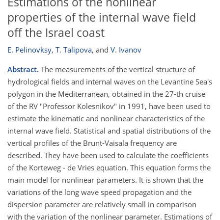
Estimations of the nonlinear
properties of the internal wave field
off the Israel coast
E. Pelinovksy
,
T. Talipova
,
and
V. Ivanov
Abstract.
The measurements of the vertical structure of
hydrological fields and internal waves on the Levantine Sea's
polygon in the Mediterranean, obtained in the 27-th cruise
of the RV "Professor Kolesnikov" in 1991, have been used to
estimate the kinematic and nonlinear characteristics of the
internal wave field. Statistical and spatial distributions of the
vertical profiles of the Brunt-Vaisala frequency are
described. They have been used to calculate the coefficients
of the Korteweg - de Vries equation. This equation forms the
main model for nonlinear parameters. It is shown that the
variations of the long wave speed propagation and the
dispersion parameter are relatively small in comparison
with the variation of the nonlinear parameter. Estimations of