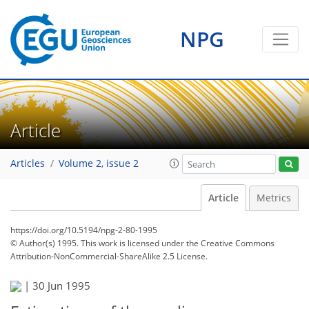
NPG
Article
Articles
Volume 2, issue 2
Article
Metrics
https://doi.org/10.5194/npg-2-80-1995
© Author(s) 1995. This work is licensed under
the Creative Commons
Attribution-NonCommercial-ShareAlike 2.5 License.
|
30 Jun 1995