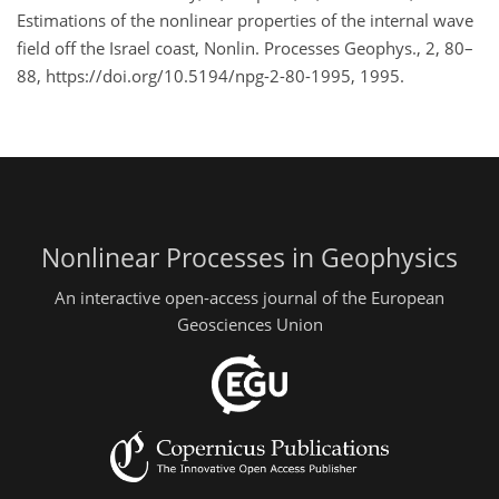
Estimations of the nonlinear properties of the internal wave
field off the Israel coast, Nonlin. Processes Geophys., 2, 80–
88, https://doi.org/10.5194/npg-2-80-1995, 1995.
Nonlinear Processes in Geophysics
An interactive open-access journal of the European
Geosciences Union