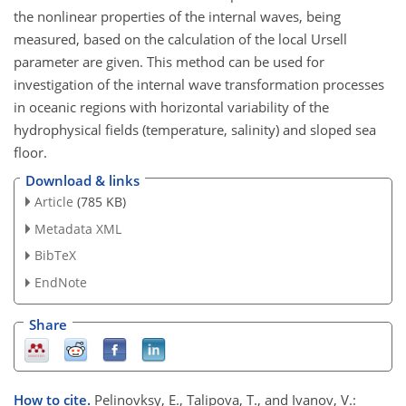
the nonlinear properties of the internal waves, being
measured, based on the calculation of the local Ursell
parameter are given. This method can be used for
investigation of the internal wave transformation processes
in oceanic regions with horizontal variability of the
hydrophysical fields (temperature, salinity) and sloped sea
floor.
Download & links
Article
(785 KB)
Metadata XML
BibTeX
EndNote
Share
How to cite.
Pelinovksy, E., Talipova, T., and Ivanov, V.: