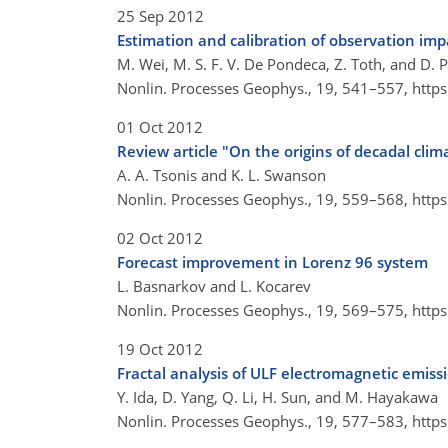
25 Sep 2012
Estimation and calibration of observation im
M. Wei, M. S. F. V. De Pondeca, Z. Toth, and D. P
Nonlin. Processes Geophys., 19, 541–557,
http
01 Oct 2012
Review article "On the origins of decadal clim
A. A. Tsonis and K. L. Swanson
Nonlin. Processes Geophys., 19, 559–568,
http
02 Oct 2012
Forecast improvement in Lorenz 96 system
L. Basnarkov and L. Kocarev
Nonlin. Processes Geophys., 19, 569–575,
http
19 Oct 2012
Fractal analysis of ULF electromagnetic emiss
Y. Ida, D. Yang, Q. Li, H. Sun, and M. Hayakawa
Nonlin. Processes Geophys., 19, 577–583,
http