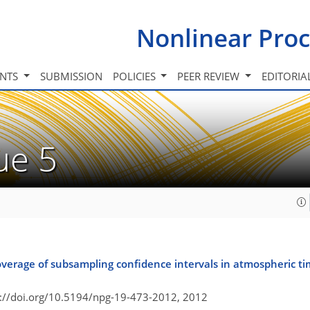
Nonlinear Proc
INTS
SUBMISSION
POLICIES
PEER REVIEW
EDITORIA
sue 5
verage of subsampling confidence intervals in atmospheric tim
s://doi.org/10.5194/npg-19-473-2012,
2012