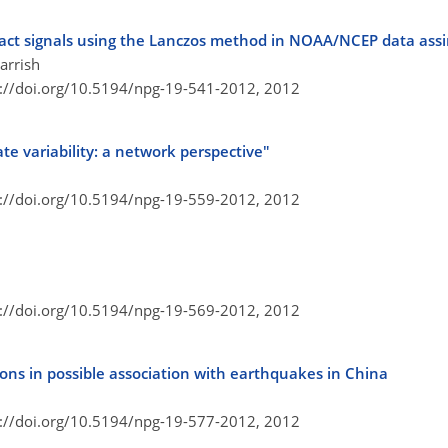
pact signals using the Lanczos method in NOAA/NCEP data ass
arrish
s://doi.org/10.5194/npg-19-541-2012,
2012
ate variability: a network perspective"
s://doi.org/10.5194/npg-19-559-2012,
2012
s://doi.org/10.5194/npg-19-569-2012,
2012
ions in possible association with earthquakes in China
s://doi.org/10.5194/npg-19-577-2012,
2012