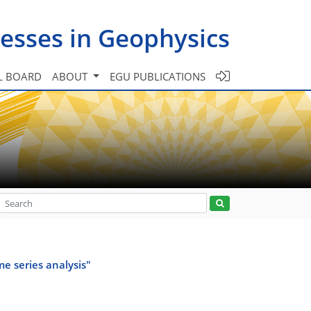
esses in Geophysics
L BOARD
ABOUT
EGU PUBLICATIONS
e series analysis"