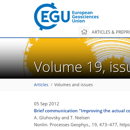
ARTICLES & PREPR
Volume 19, is
Articles
Volumes and issues
05 Sep 2012
Brief communication "Improving the actual co
A. Gluhovsky and T. Nielsen
Nonlin. Processes Geophys., 19, 473–477,
http