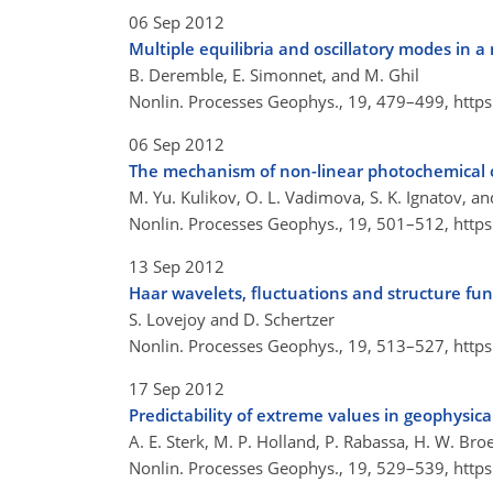
06 Sep 2012
Multiple equilibria and oscillatory modes in 
B. Deremble, E. Simonnet, and M. Ghil
Nonlin. Processes Geophys., 19, 479–499,
http
06 Sep 2012
The mechanism of non-linear photochemical o
M. Yu. Kulikov, O. L. Vadimova, S. K. Ignatov, an
Nonlin. Processes Geophys., 19, 501–512,
http
13 Sep 2012
Haar wavelets, fluctuations and structure fun
S. Lovejoy and D. Schertzer
Nonlin. Processes Geophys., 19, 513–527,
http
17 Sep 2012
Predictability of extreme values in geophysic
A. E. Sterk, M. P. Holland, P. Rabassa, H. W. Broe
Nonlin. Processes Geophys., 19, 529–539,
http