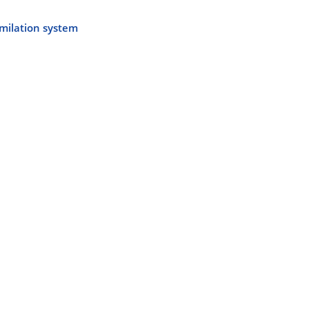
imilation system