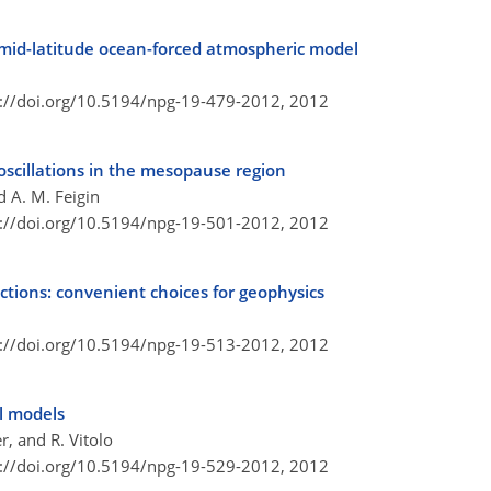
a mid-latitude ocean-forced atmospheric model
s://doi.org/10.5194/npg-19-479-2012,
2012
scillations in the mesopause region
d A. M. Feigin
s://doi.org/10.5194/npg-19-501-2012,
2012
ctions: convenient choices for geophysics
s://doi.org/10.5194/npg-19-513-2012,
2012
al models
r, and R. Vitolo
s://doi.org/10.5194/npg-19-529-2012,
2012