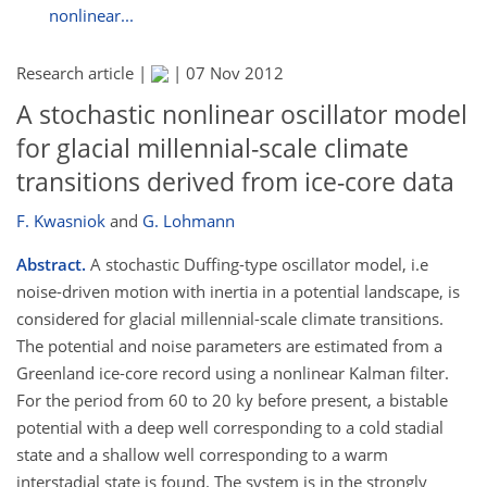
nonlinear...
Research article |
|
07 Nov 2012
A stochastic nonlinear oscillator model
for glacial millennial-scale climate
transitions derived from ice-core data
F. Kwasniok
and
G. Lohmann
Abstract.
A stochastic Duffing-type oscillator model, i.e
noise-driven motion with inertia in a potential landscape, is
considered for glacial millennial-scale climate transitions.
The potential and noise parameters are estimated from a
Greenland ice-core record using a nonlinear Kalman filter.
For the period from 60 to 20 ky before present, a bistable
potential with a deep well corresponding to a cold stadial
state and a shallow well corresponding to a warm
interstadial state is found. The system is in the strongly