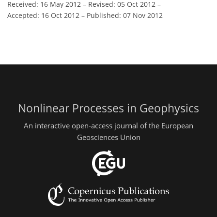
Received: 16 May 2012
–
Revised: 05 Oct 2012
–
Accepted: 16 Oct 2012
–
Published: 07 Nov 2012
Nonlinear Processes in Geophysics
An interactive open-access journal of the European
Geosciences Union