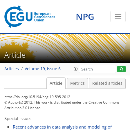
NPG
Article
Articles
Volume 19, issue 6
Article
Metrics
Related articles
https://doi.org/10.5194/npg-19-595-2012
© Author(s) 2012. This work is distributed under
the Creative Commons
Attribution 3.0 License.
Special issue:
Recent advances in data analysis and modeling of