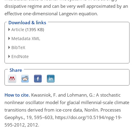
dissipative regime and can be very well approximated by an
effective one-dimensional Langevin equation.
Download & links
Article
(1395 KB)
Metadata XML
BibTeX
EndNote
Share
How to cite.
Kwasniok, F. and Lohmann, G.: A stochastic
nonlinear oscillator model for glacial millennial-scale climate
transitions derived from ice-core data, Nonlin. Processes
Geophys., 19, 595–603, https://doi.org/10.5194/npg-19-
595-2012, 2012.