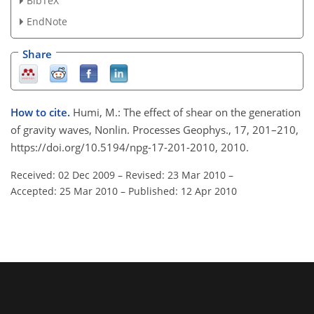
BibTeX
EndNote
Share
How to cite.
Humi, M.: The effect of shear on the generation
of gravity waves, Nonlin. Processes Geophys., 17, 201–210,
https://doi.org/10.5194/npg-17-201-2010, 2010.
Received: 02 Dec 2009
–
Revised: 23 Mar 2010
–
Accepted: 25 Mar 2010
–
Published: 12 Apr 2010