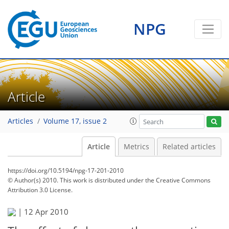
NPG
Article
Articles
Volume 17, issue 2
Article
Metrics
Related articles
https://doi.org/10.5194/npg-17-201-2010
© Author(s) 2010. This work is distributed under
the Creative Commons
Attribution 3.0 License.
|
12 Apr 2010