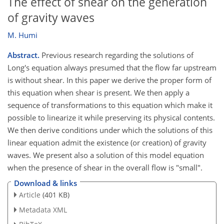
The effect of shear on the generation
of gravity waves
M. Humi
Abstract.
Previous research regarding the solutions of
Long's equation always presumed that the flow far upstream
is without shear. In this paper we derive the proper form of
this equation when shear is present. We then apply a
sequence of transformations to this equation which make it
possible to linearize it while preserving its physical contents.
We then derive conditions under which the solutions of this
linear equation admit the existence (or creation) of gravity
waves. We present also a solution of this model equation
when the presence of shear in the overall flow is "small".
Download & links
Article
(401 KB)
Metadata XML