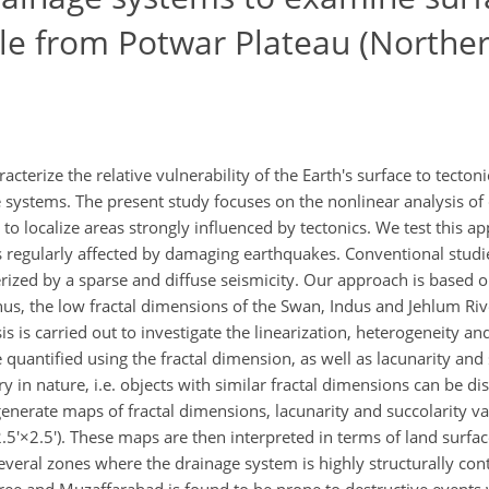
le from Potwar Plateau (Northe
cterize the relative vulnerability of the Earth's surface to tecto
ge systems. The present study focuses on the nonlinear analysis o
 to localize areas strongly influenced by tectonics. We test this a
is regularly affected by damaging earthquakes. Conventional studi
erized by a sparse and diffuse seismicity. Our approach is based on
Thus, the low fractal dimensions of the Swan, Indus and Jehlum Riv
sis is carried out to investigate the linearization, heterogeneity an
 quantified using the fractal dimension, as well as lacunarity and 
in nature, i.e. objects with similar fractal dimensions can be di
generate maps of fractal dimensions, lacunarity and succolarity va
5'×2.5'). These maps are then interpreted in terms of land surface
several zones where the drainage system is highly structurally con