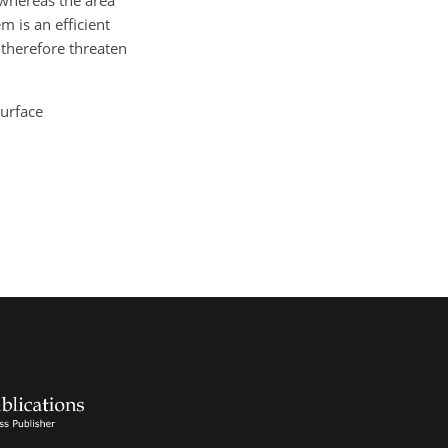
 whereas the area
 is an efficient
d therefore threaten
surface