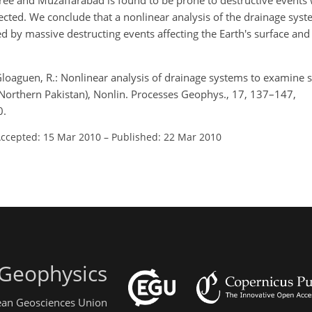
ee and Muzaffarabad is found to be prone to destructive events
ted. We conclude that a nonlinear analysis of the drainage system
cted by massive destructing events affecting the Earth's surface an
loaguen, R.: Nonlinear analysis of drainage systems to examine 
Northern Pakistan), Nonlin. Processes Geophys., 17, 137–147,
0.
ccepted: 15 Mar 2010
–
Published: 22 Mar 2010
 Geophysics
pean Geosciences Union