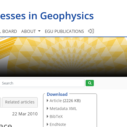
esses in Geophysics
L BOARD
ABOUT
EGU PUBLICATIONS
Download
Article
(2226 KB)
Related articles
Metadata XML
22 Mar 2010
BibTeX
ace
EndNote