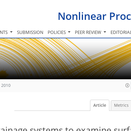
Nonlinear Proc
INTS
SUBMISSION
POLICIES
PEER REVIEW
EDITORIA
, 2010
Article
Metrics
drainage systems to examine surf