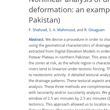
deformation: an examp
Pakistan)
F. Shahzad
,
S. A. Mahmood
,
and
R. Gloaguen
Abstract.
We devise a procedure in order to chara
using the geometrical characteristics of draina
extracted from Digital Elevation Models in order
Potwar Plateau in northern Pakistan. This area 
the zones at risk, as the whole region is charact
rivers tend to linearize under tectonic forcing. 
to neotectonic activity. A detailed textural analy
the drainage patterns. These textural aspects are
analysis. These three methods are complimentary 
with lacunarity and/or succolarity analysis. We 
window of 2.5 arc minutes by 2.5 arc minutes (2.
tectonics. This approach allowed us to localize 