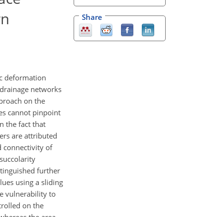
rn
Share
nic deformation
f drainage networks
pproach on the
es cannot pinpoint
 the fact that
ers are attributed
d connectivity of
succolarity
stinguished further
lues using a sliding
 vulnerability to
trolled on the