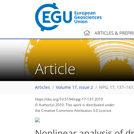
ARTICLES & PREPR
Article
Articles
Volume 17, issue 2
NPG, 17, 137–147
https://doi.org/10.5194/npg-17-137-2010
© Author(s) 2010. This work is distributed under
the Creative Commons Attribution 3.0 License.
Nonlinear analysis of 