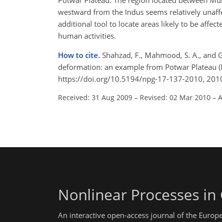
Potwar Plateau. The region located between Mur
westward from the Indus seems relatively unaffec
additional tool to locate areas likely to be affe
human activities.
How to cite.
Shahzad, F., Mahmood, S. A., and G
deformation: an example from Potwar Plateau (
https://doi.org/10.5194/npg-17-137-2010, 201
Received: 31 Aug 2009
–
Revised: 02 Mar 2010
–
A
Nonlinear Processes in
An interactive open-access journal of the Euro