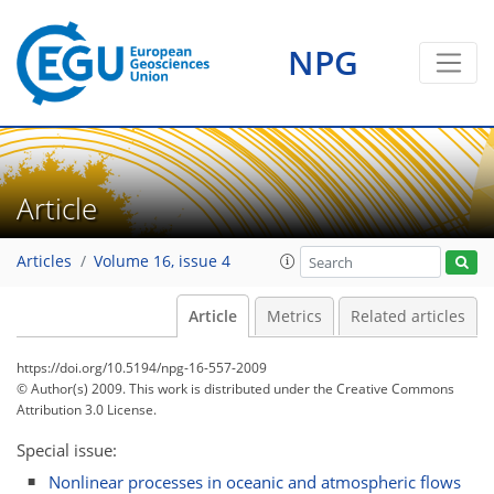
NPG
Article
Articles
Volume 16, issue 4
Article
Metrics
Related articles
https://doi.org/10.5194/npg-16-557-2009
© Author(s) 2009. This work is distributed under
the Creative Commons
Attribution 3.0 License.
Special issue:
Nonlinear processes in oceanic and atmospheric flows