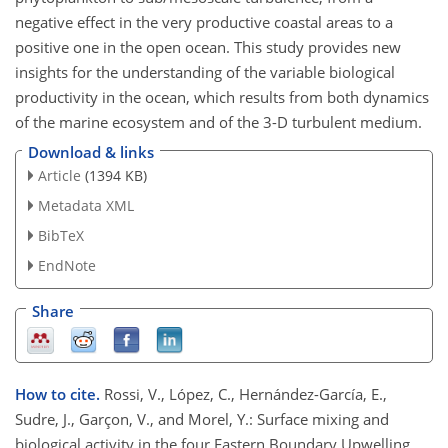
negative effect in the very productive coastal areas to a
positive one in the open ocean. This study provides new
insights for the understanding of the variable biological
productivity in the ocean, which results from both dynamics
of the marine ecosystem and of the 3-D turbulent medium.
Download & links
Article
(1394 KB)
Metadata XML
BibTeX
EndNote
Share
How to cite.
Rossi, V., López, C., Hernández-García, E.,
Sudre, J., Garçon, V., and Morel, Y.: Surface mixing and
biological activity in the four Eastern Boundary Upwelling