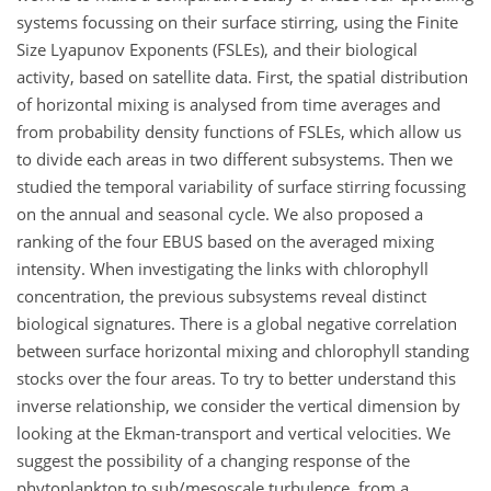
systems focussing on their surface stirring, using the Finite
Size Lyapunov Exponents (FSLEs), and their biological
activity, based on satellite data. First, the spatial distribution
of horizontal mixing is analysed from time averages and
from probability density functions of FSLEs, which allow us
to divide each areas in two different subsystems. Then we
studied the temporal variability of surface stirring focussing
on the annual and seasonal cycle. We also proposed a
ranking of the four EBUS based on the averaged mixing
intensity. When investigating the links with chlorophyll
concentration, the previous subsystems reveal distinct
biological signatures. There is a global negative correlation
between surface horizontal mixing and chlorophyll standing
stocks over the four areas. To try to better understand this
inverse relationship, we consider the vertical dimension by
looking at the Ekman-transport and vertical velocities. We
suggest the possibility of a changing response of the
phytoplankton to sub/mesoscale turbulence, from a