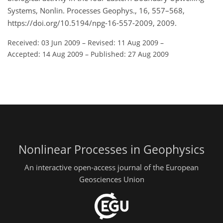
Systems, Nonlin. Processes Geophys., 16, 557–568,
https://doi.org/10.5194/npg-16-557-2009, 2009.
Received: 03 Jun 2009
–
Revised: 11 Aug 2009
–
Accepted: 14 Aug 2009
–
Published: 27 Aug 2009
Nonlinear Processes in Geophysics
An interactive open-access journal of the European
Geosciences Union