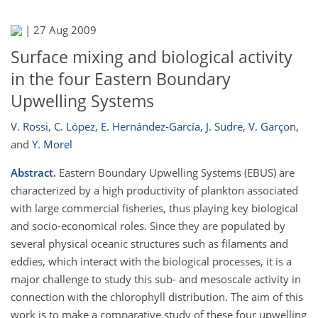
|
27 Aug 2009
Surface mixing and biological activity
in the four Eastern Boundary
Upwelling Systems
V. Rossi
,
C. López
,
E. Hernández-García
,
J. Sudre
,
V. Garçon
,
and
Y. Morel
Abstract.
Eastern Boundary Upwelling Systems (EBUS) are
characterized by a high productivity of plankton associated
with large commercial fisheries, thus playing key biological
and socio-economical roles. Since they are populated by
several physical oceanic structures such as filaments and
eddies, which interact with the biological processes, it is a
major challenge to study this sub- and mesoscale activity in
connection with the chlorophyll distribution. The aim of this
work is to make a comparative study of these four upwelling