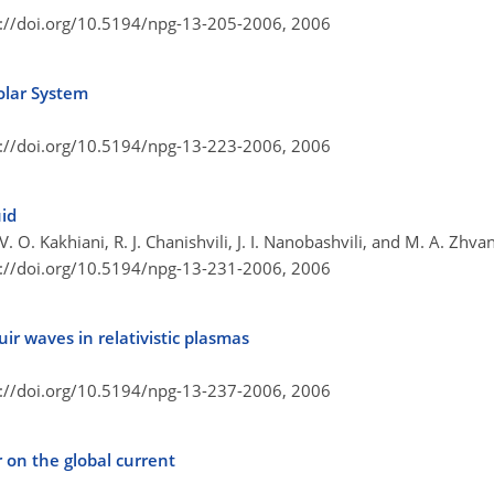
s://doi.org/10.5194/npg-13-205-2006,
2006
olar System
s://doi.org/10.5194/npg-13-223-2006,
2006
uid
 V. O. Kakhiani, R. J. Chanishvili, J. I. Nanobashvili, and M. A. Zhva
s://doi.org/10.5194/npg-13-231-2006,
2006
ir waves in relativistic plasmas
s://doi.org/10.5194/npg-13-237-2006,
2006
 on the global current