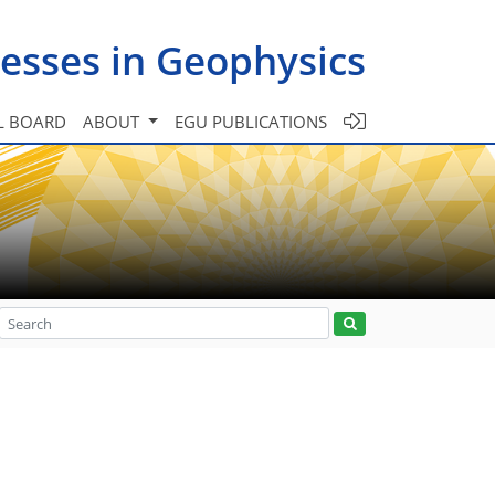
esses in Geophysics
L BOARD
ABOUT
EGU PUBLICATIONS