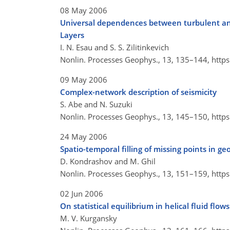
08 May 2006
Universal dependences between turbulent and
Layers
I. N. Esau and S. S. Zilitinkevich
Nonlin. Processes Geophys., 13, 135–144,
http
09 May 2006
Complex-network description of seismicity
S. Abe and N. Suzuki
Nonlin. Processes Geophys., 13, 145–150,
http
24 May 2006
Spatio-temporal filling of missing points in ge
D. Kondrashov and M. Ghil
Nonlin. Processes Geophys., 13, 151–159,
http
02 Jun 2006
On statistical equilibrium in helical fluid flows
M. V. Kurgansky