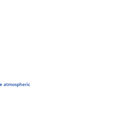
ble atmospheric