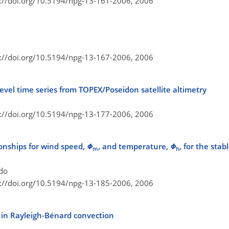
s://doi.org/10.5194/npg-13-161-2006,
2006
n
s://doi.org/10.5194/npg-13-167-2006,
2006
level time series from TOPEX/Poseidon satellite altimetry
s://doi.org/10.5194/npg-13-177-2006,
2006
tionships for wind speed,
Φ
, and temperature,
Φ
, for the sta
m
h
ndo
s://doi.org/10.5194/npg-13-185-2006,
2006
s in Rayleigh-Bénard convection