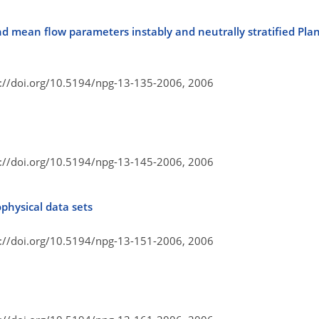
 mean flow parameters instably and neutrally stratified Pl
s://doi.org/10.5194/npg-13-135-2006,
2006
s://doi.org/10.5194/npg-13-145-2006,
2006
ophysical data sets
s://doi.org/10.5194/npg-13-151-2006,
2006