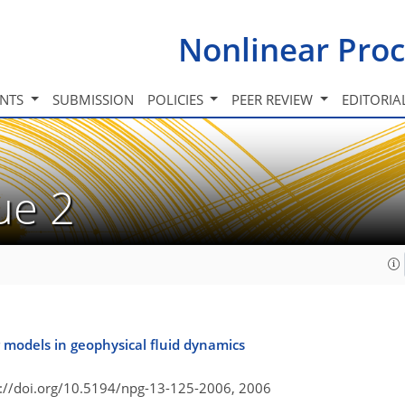
Nonlinear Proc
INTS
SUBMISSION
POLICIES
PEER REVIEW
EDITORIA
sue 2
 models in geophysical fluid dynamics
s://doi.org/10.5194/npg-13-125-2006,
2006