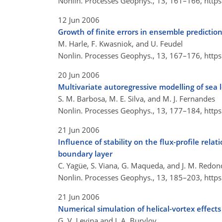
Nonlin. Processes Geophys., 13, 161–166,
http
12 Jun 2006
Growth of finite errors in ensemble predictio
M. Harle, F. Kwasniok, and U. Feudel
Nonlin. Processes Geophys., 13, 167–176,
http
20 Jun 2006
Multivariate autoregressive modelling of sea 
S. M. Barbosa, M. E. Silva, and M. J. Fernandes
Nonlin. Processes Geophys., 13, 177–184,
http
21 Jun 2006
Influence of stability on the flux-profile rela
boundary layer
C. Yagüe, S. Viana, G. Maqueda, and J. M. Redo
Nonlin. Processes Geophys., 13, 185–203,
http
21 Jun 2006
Numerical simulation of helical-vortex effect
G. V. Levina and I. A. Burylov