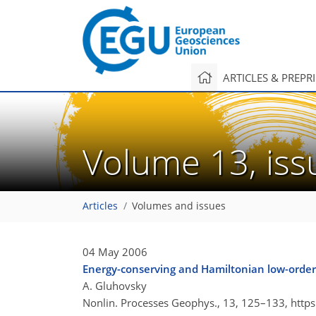
ARTICLES & PREPR
Volume 13, is
Articles
Volumes and issues
04 May 2006
Energy-conserving and Hamiltonian low-order
A. Gluhovsky
Nonlin. Processes Geophys., 13, 125–133,
http