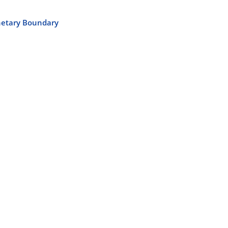
anetary Boundary