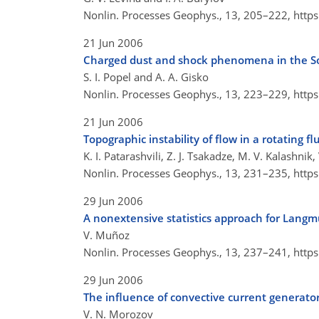
Nonlin. Processes Geophys., 13, 205–222,
http
21 Jun 2006
Charged dust and shock phenomena in the S
S. I. Popel and A. A. Gisko
Nonlin. Processes Geophys., 13, 223–229,
http
21 Jun 2006
Topographic instability of flow in a rotating fl
K. I. Patarashvili, Z. J. Tsakadze, M. V. Kalashnik,
Nonlin. Processes Geophys., 13, 231–235,
http
29 Jun 2006
A nonextensive statistics approach for Langmu
V. Muñoz
Nonlin. Processes Geophys., 13, 237–241,
http
29 Jun 2006
The influence of convective current generator
V. N. Morozov