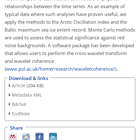
relationships between the time series. As an example of
typical data where such analyses have proven useful, we
apply the methods to the Arctic Oscillation index and the
Baltic maximum sea ice extent record. Monte Carlo methods
are used to assess the statistical significance against red
noise backgrounds. A software package has been developed
that allows users to perform the cross wavelet transform
and wavelet coherence
(
www.pol.ac.uk/home/research/waveletcoherence/
).
Download & links
Article
(204 KB)
Metadata XML
BibTeX
EndNote
Share