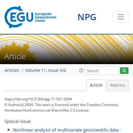
NPG
Article
Articles
Volume 11, issue 5/6
Article
Metrics
https://doi.org/10.5194/npg-11-561-2004
© Author(s) 2004. This work is licensed under
the Creative Commons
Attribution-NonCommercial-ShareAlike 2.5 License.
Special issue:
Nonlinear analysis of multivariate geoscientific data -