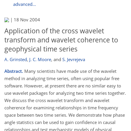
advanced...
|
18 Nov 2004
Application of the cross wavelet
transform and wavelet coherence to
geophysical time series
A. Grinsted
,
J. C. Moore
,
and
S. Jevrejeva
Abstract.
Many scientists have made use of the wavelet
method in analyzing time series, often using popular free
software. However, at present there are no similar easy to
use wavelet packages for analyzing two time series together.
We discuss the cross wavelet transform and wavelet
coherence for examining relationships in time frequency
space between two time series. We demonstrate how phase
angle statistics can be used to gain confidence in causal
relationships and test mechanistic models of physical