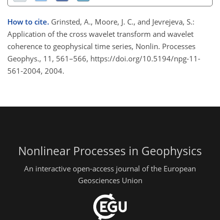
How to cite.
Grinsted, A., Moore, J. C., and Jevrejeva, S.:
Application of the cross wavelet transform and wavelet
coherence to geophysical time series, Nonlin. Processes
Geophys., 11, 561–566, https://doi.org/10.5194/npg-11-
561-2004, 2004.
Nonlinear Processes in Geophysics
An interactive open-access journal of the European
Geosciences Union