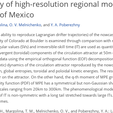
ty of high-resolution regional mo
 of Mexico
olina
,
O. V. Melnichenko
,
and
Y. A. Poberezhny
ability to reproduce Lagrangian drifter trajectories) of the nowca
ity of Colorado at Boulder is examined through comparison with re
lar values (SVs) and irreversible-skill time (IT) are used as quant
vergent (toroidal) components of the circulation attractor at 50m
data using the empirical orthogonal function (EOF) decompositio
otic) dynamics of the circulation attractor reproduced by the nowc
global entropies, toroidal and poloidal kinetic energies. The res
 on the attractor. On the other hand, the
q
-th moment of MPE gr
sity function (PDF) of MPE has a symmetrical but non-Gaussian sh
al scales ranging from 20km to 300km. The phenomenological mod
of IT is non-symmetric with a long tail stretched towards large IT
times.
. H., Margolina, T. M., Melnichenko, O. V., and Poberezhny, Y. A.: 