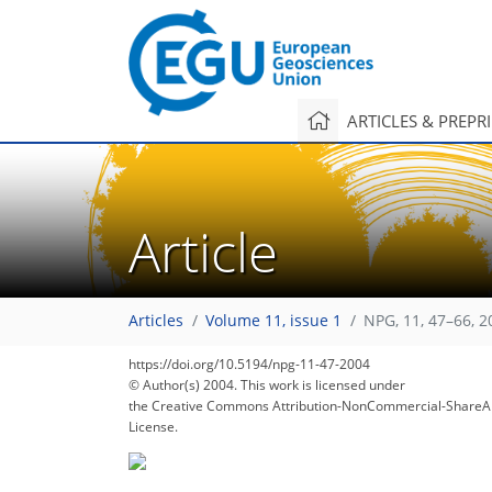
ARTICLES & PREPR
Article
Articles
Volume 11, issue 1
NPG, 11, 47–66, 2
https://doi.org/10.5194/npg-11-47-2004
© Author(s) 2004. This work is licensed under
the Creative Commons Attribution-NonCommercial-ShareAl
License.