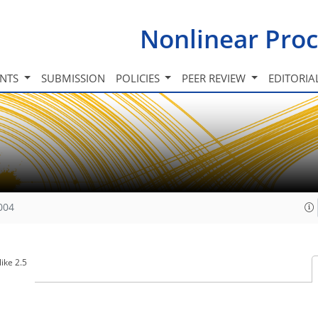
Nonlinear Proc
INTS
SUBMISSION
POLICIES
PEER REVIEW
EDITORIA
004
ike 2.5