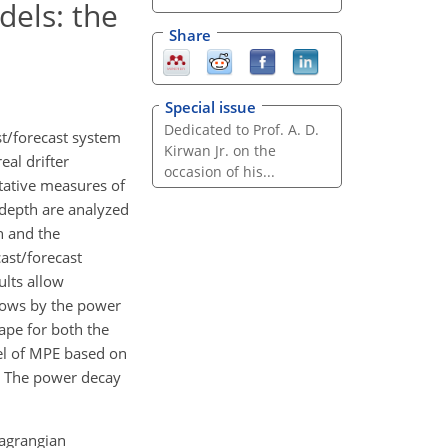
dels: the
Share
Special issue
Dedicated to Prof. A. D.
st/forecast system
Kirwan Jr. on the
al drifter
occasion of his...
itative measures of
 depth are analyzed
n and the
ast/forecast
ults allow
ows by the power
ape for both the
el of MPE based on
s. The power decay
Lagrangian