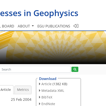
esses in Geophysics
L BOARD
ABOUT
EGU PUBLICATIONS
Download
Article
(1382 KB)
Article
Metrics
Metadata XML
BibTeX
25 Feb 2004
EndNote