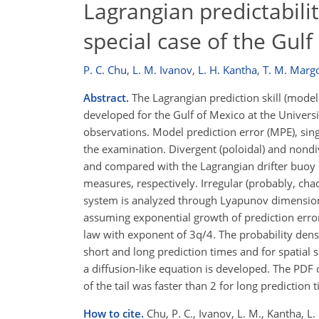
Lagrangian predictabili
special case of the Gulf
P. C. Chu
,
L. M. Ivanov
,
L. H. Kantha
,
T. M. Marg
Abstract.
The Lagrangian prediction skill (model 
developed for the Gulf of Mexico at the Univers
observations. Model prediction error (MPE), singu
the examination. Divergent (poloidal) and nondi
and compared with the Lagrangian drifter buoy 
measures, respectively. Irregular (probably, cha
system is analyzed through Lyapunov dimension, 
assuming exponential growth of prediction error
law with exponent of 3
q
/4. The probability den
short and long prediction times and for spati
a diffusion-like equation is developed. The PDF 
of the tail was faster than 2 for long prediction 
How to cite.
Chu, P. C., Ivanov, L. M., Kantha, L