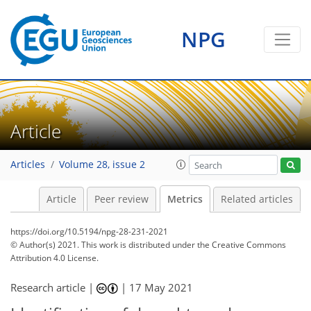
6
20
6
10
7
19
15
8
17
10
7
9
8
4
1
1
5
0
NPG
Article
Articles
Volume 28, issue 2
Article
Peer review
Metrics
Related articles
https://doi.org/10.5194/npg-28-231-2021
© Author(s) 2021. This work is distributed under
the Creative Commons
Attribution 4.0 License.
Research article |
|
17 May 2021