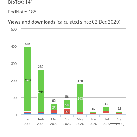
BibTeX: 141
EndNote: 185
Views and downloads
(calculated since 02 Dec 2020)
500
395
400
300
260
378
200
179
244
86
100
163
62
42
50
35
16
15
32
0
Jan
Feb
Mar
Apr
May
Jun
Jul
Aug
2026
2026
2026
2026
2026
2026
2026
2026