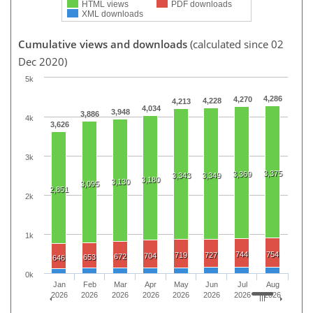
HTML views
PDF downloads
XML downloads
Cumulative views and downloads
(calculated since 02
Dec 2020)
5k
4,286
4,270
4,228
4,213
4,034
3,948
3,886
4k
3,626
3k
3,375
3,369
3,343
3,349
3,180
3,130
3,095
2,851
2k
1k
744
754
719
727
704
672
653
646
0k
Jan
Feb
Mar
Apr
May
Jun
Jul
Aug
2026
2026
2026
2026
2026
2026
2026
2026