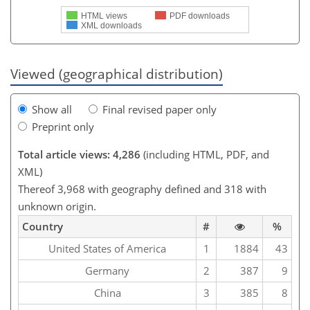
HTML views
PDF downloads
XML downloads
Viewed (geographical distribution)
Show all
Final revised paper only
Preprint only
Total article views: 4,286
(including HTML, PDF, and
XML)
Thereof 3,968 with geography defined and 318 with
unknown origin.
Country
#
%
United States of America
1
1884
43
Germany
2
387
9
China
3
385
8