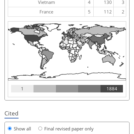
Vietnam
4
130
3
France
5
112
2
1
1884
Cited
Show all
Final revised paper only