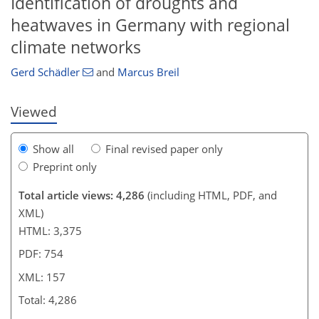
Identification of droughts and
129
138
146
150
151
152
157
157
heatwaves in Germany with regional
climate networks
Gerd Schädler
and
Marcus Breil
Viewed
Show all
Final revised paper only
Preprint only
Total article views: 4,286
(including HTML, PDF, and
XML)
HTML: 3,375
PDF: 754
XML: 157
Total: 4,286