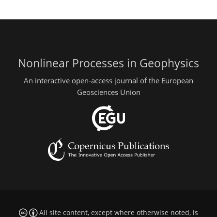
Nonlinear Processes in Geophysics
An interactive open-access journal of the European
Geosciences Union
All site content, except where otherwise noted, is