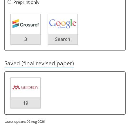
Preprint only
3
Search
Saved (final revised paper)
19
Latest update: 09 Aug 2026