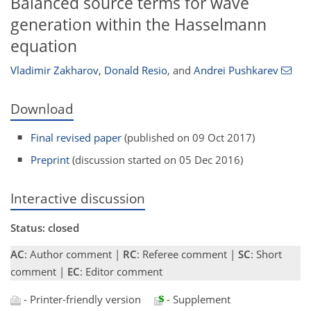
Balanced source terms for wave
generation within the Hasselmann
equation
Vladimir Zakharov
,
Donald Resio
,
and
Andrei Pushkarev
Download
Final revised paper
(published on 09 Oct 2017)
Preprint
(discussion started on 05 Dec 2016)
Interactive discussion
Status: closed
AC
: Author comment |
RC
: Referee comment |
SC
: Short
comment |
EC
: Editor comment
- Printer-friendly version
- Supplement