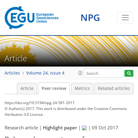
NPG
Article
Articles
Volume 24, issue 4
Article
Peer review
Metrics
Related articles
https://doi.org/10.5194/npg-24-581-2017
© Author(s) 2017. This work is distributed under
the Creative Commons
Attribution 3.0 License.
Research article |
Highlight paper
|
|
09 Oct 2017