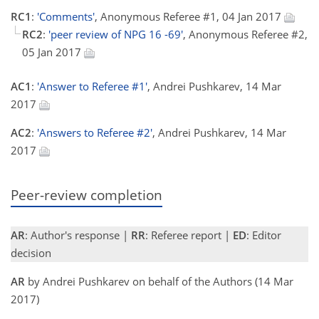
RC1
:
'Comments'
, Anonymous Referee #1, 04 Jan 2017
RC2
:
'peer review of NPG 16 -69'
, Anonymous Referee #2,
05 Jan 2017
AC1
:
'Answer to Referee #1'
, Andrei Pushkarev, 14 Mar
2017
AC2
:
'Answers to Referee #2'
, Andrei Pushkarev, 14 Mar
2017
Peer-review completion
AR
: Author's response |
RR
: Referee report |
ED
: Editor
decision
AR
by Andrei Pushkarev on behalf of the Authors (14 Mar
2017)