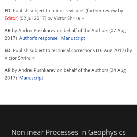
ED:
Publish subject to minor revisions (further review by
Editor
) (02 Jul 2017) by Victor Shrira
AR
by Andrei Pushkarev on behalf of the Authors (07 Aug
2017)
Author's response
Manuscript
ED:
Publish subject to technical corrections (16 Aug 2017) by
Victor Shrira
AR
by Andrei Pushkarev on behalf of the Authors (24 Aug
2017)
Manuscript
Nonlinear Processes in Geophysics