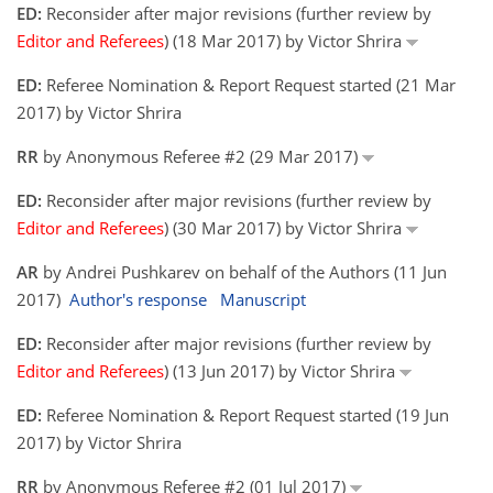
ED:
Reconsider after major revisions (further review by
Editor and Referees
) (18 Mar 2017) by Victor Shrira
ED:
Referee Nomination & Report Request started (21 Mar
2017) by Victor Shrira
RR
by Anonymous Referee #2 (29 Mar 2017)
ED:
Reconsider after major revisions (further review by
Editor and Referees
) (30 Mar 2017) by Victor Shrira
AR
by Andrei Pushkarev on behalf of the Authors (11 Jun
2017)
Author's response
Manuscript
ED:
Reconsider after major revisions (further review by
Editor and Referees
) (13 Jun 2017) by Victor Shrira
ED:
Referee Nomination & Report Request started (19 Jun
2017) by Victor Shrira
RR
by Anonymous Referee #2 (01 Jul 2017)