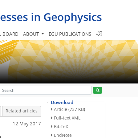
esses in Geophysics
L BOARD
ABOUT
EGU PUBLICATIONS
Download
Article
(737 KB)
Related articles
Full-text XML
12 May 2017
BibTeX
a
EndNote