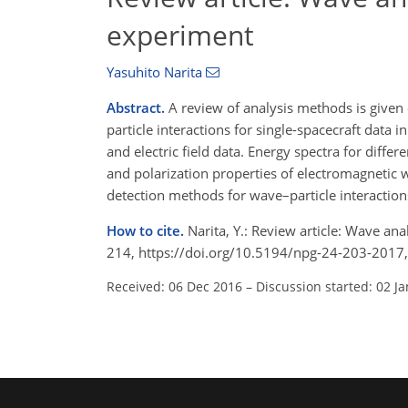
experiment
Yasuhito Narita
Abstract.
A review of analysis methods is give
particle interactions for single-spacecraft data i
and electric field data. Energy spectra for diff
and polarization properties of electromagnetic wa
detection methods for wave–particle interaction
How to cite.
Narita, Y.: Review article: Wave a
214, https://doi.org/10.5194/npg-24-203-2017,
Received: 06 Dec 2016
–
Discussion started: 02 J