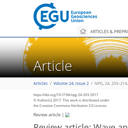
ARTICLES & PREPR
Article
Articles
Volume 24, issue 2
NPG, 24, 203–214
https://doi.org/10.5194/npg-24-203-2017
© Author(s) 2017. This work is distributed under
the Creative Commons Attribution 3.0 License.
Review article
|
Review article: Wave a