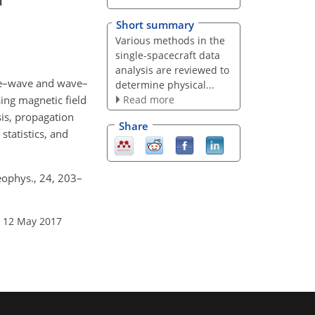
Short summary
Various methods in the
single-spacecraft data
analysis are reviewed to
ave–wave and wave–
determine physical...
Read more
sing magnetic field
sis, propagation
Share
statistics, and
eophys., 24, 203–
: 12 May 2017