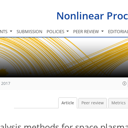
Nonlinear Proc
INTS
SUBMISSION
POLICIES
PEER REVIEW
EDITORIA
, 2017
Article
Peer review
Metrics
nalysis methods for space plasm