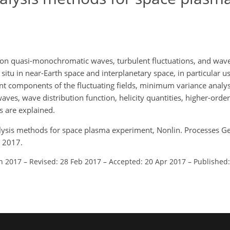
n on quasi-monochromatic waves, turbulent fluctuations, and w
n situ in near-Earth space and interplanetary space, in particular u
erent components of the fluctuating fields, minimum variance analy
ves, wave distribution function, helicity quantities, higher-order 
s are explained.
nalysis methods for space plasma experiment, Nonlin. Processes G
 2017.
an 2017
–
Revised: 28 Feb 2017
–
Accepted: 20 Apr 2017
–
Published