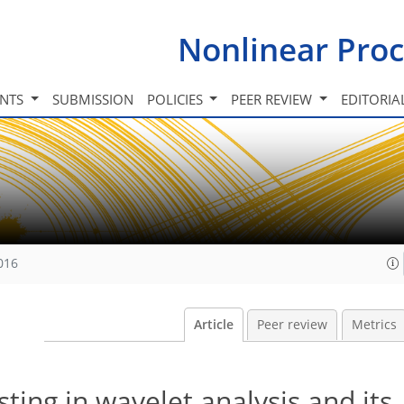
Nonlinear Proc
INTS
SUBMISSION
POLICIES
PEER REVIEW
EDITORIA
016
Article
Peer review
Metrics
ting in wavelet analysis and its