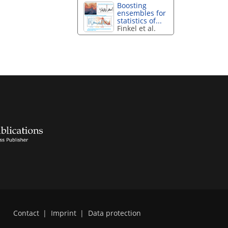
Boosting
ensembles for
statistics of...
Finkel et al.
Contact
|
Imprint
|
Data protection