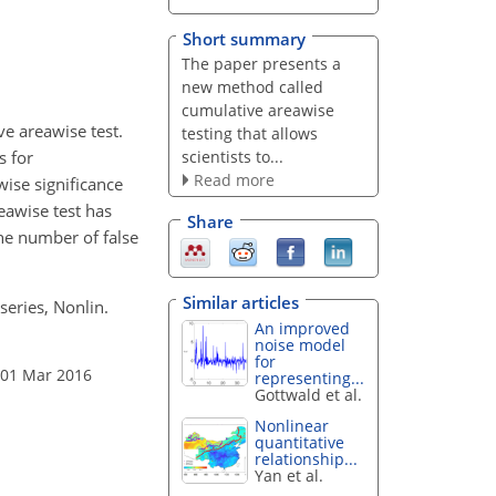
Short summary
The paper presents a
new method called
cumulative areawise
ve areawise test.
testing that allows
scientists to...
s for
Read more
wise significance
eawise test has
Share
The number of false
Similar articles
series, Nonlin.
An improved
noise model
for
 01 Mar 2016
representing...
Gottwald et al.
Nonlinear
quantitative
relationship...
Yan et al.