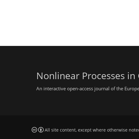
Nonlinear Processes in
An interactive open-access journal of the Euro
All site content, except where otherwise note