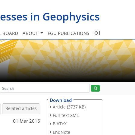
esses in Geophysics
L BOARD
ABOUT
EGU PUBLICATIONS
Download
Article
(3737 KB)
Related articles
Full-text XML
01 Mar 2016
BibTeX
EndNote