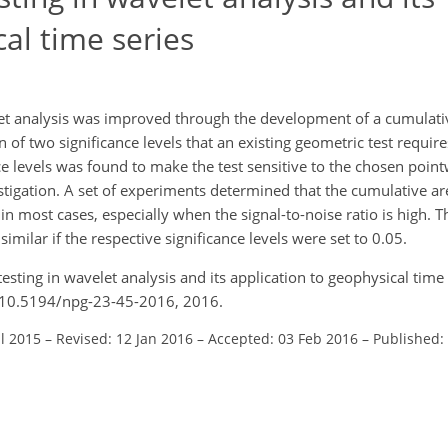
cal time series
velet analysis was improved through the development of a cumulati
 of two significance levels that an existing geometric test require
e levels was found to make the test sensitive to the chosen point
estigation. A set of experiments determined that the cumulative ar
 in most cases, especially when the signal-to-noise ratio is high. 
similar if the respective significance levels were set to 0.05.
testing in wavelet analysis and its application to geophysical time 
g/10.5194/npg-23-45-2016, 2016.
ul 2015
–
Revised: 12 Jan 2016
–
Accepted: 03 Feb 2016
–
Published: