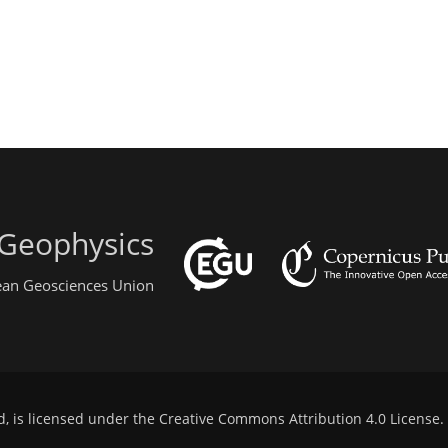
 Geophysics
pean Geosciences Union
d, is licensed under the
Creative Commons Attribution 4.0 License
.