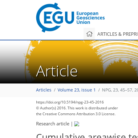
ARTICLES & PREPR
Article
Articles
Volume 23, issue 1
NPG, 23, 45–57, 2
https://doi.org/10.5194/npg-23-45-2016
© Author(s) 2016. This work is distributed under
the Creative Commons Attribution 3.0 License.
Research article
|
Cumulative areawise tes