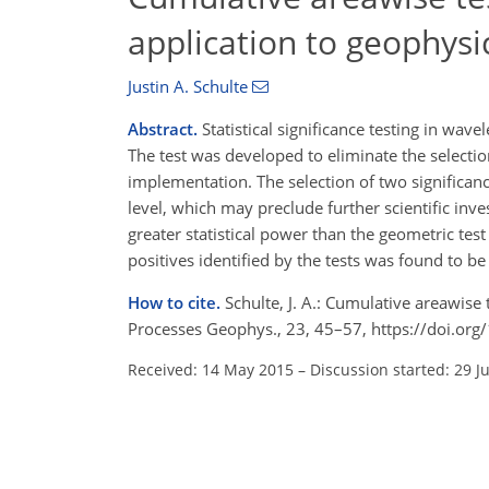
application to geophysi
Justin A. Schulte
Abstract.
Statistical significance testing in wa
The test was developed to eliminate the selection
implementation. The selection of two significanc
level, which may preclude further scientific inv
greater statistical power than the geometric test
positives identified by the tests was found to be 
How to cite.
Schulte, J. A.: Cumulative areawise 
Processes Geophys., 23, 45–57, https://doi.or
Received: 14 May 2015
–
Discussion started: 29 J