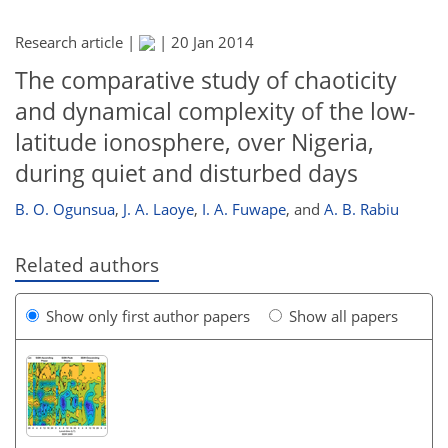
Research article |
|
20 Jan 2014
The comparative study of chaoticity
and dynamical complexity of the low-
latitude ionosphere, over Nigeria,
during quiet and disturbed days
B. O. Ogunsua
,
J. A. Laoye
,
I. A. Fuwape
,
and
A. B. Rabiu
Related authors
Show only first author papers
Show all papers