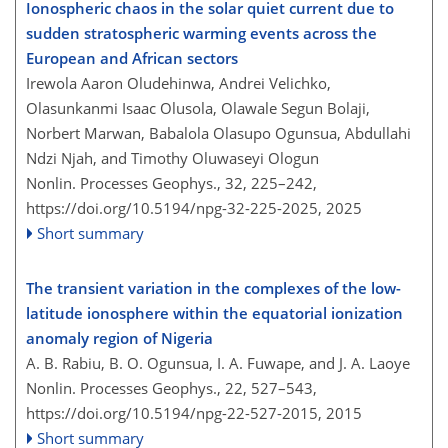
Ionospheric chaos in the solar quiet current due to
sudden stratospheric warming events across the
European and African sectors
Irewola Aaron Oludehinwa, Andrei Velichko,
Olasunkanmi Isaac Olusola, Olawale Segun Bolaji,
Norbert Marwan, Babalola Olasupo Ogunsua, Abdullahi
Ndzi Njah, and Timothy Oluwaseyi Ologun
Nonlin. Processes Geophys., 32, 225–242,
https://doi.org/10.5194/npg-32-225-2025,
2025
Short summary
The transient variation in the complexes of the low-
latitude ionosphere within the equatorial ionization
anomaly region of Nigeria
A. B. Rabiu, B. O. Ogunsua, I. A. Fuwape, and J. A. Laoye
Nonlin. Processes Geophys., 22, 527–543,
https://doi.org/10.5194/npg-22-527-2015,
2015
Short summary