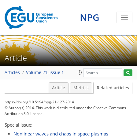
NPG
Article
Articles
Volume 21, issue 1
Article
Metrics
Related articles
https://doi.org/10.5194/npg-21-127-2014
© Author(s) 2014. This work is distributed under
the Creative Commons
Attribution 3.0 License.
Special issue:
Nonlinear waves and chaos in space plasmas