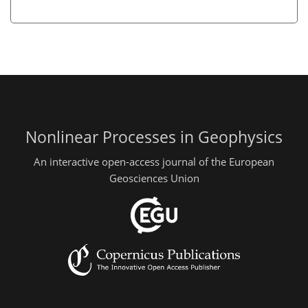
Nonlinear Processes in Geophysics
An interactive open-access journal of the European
Geosciences Union