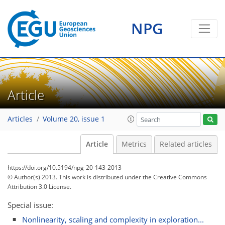
NPG
Article
Articles
Volume 20, issue 1
Article
Metrics
Related articles
https://doi.org/10.5194/npg-20-143-2013
© Author(s) 2013. This work is distributed under
the Creative Commons
Attribution 3.0 License.
Special issue:
Nonlinearity, scaling and complexity in exploration...