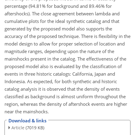
percentage (94.81% for background and 89.46% for
aftershocks). The close agreement between lambda and
cumulative plots for the ideal synthetic catalog and that
generated by the proposed model also supports the
accuracy of the proposed technique. There is flexibility in the
model design to allow for proper selection of location and
magnitude ranges, depending upon the nature of the
mainshocks present in the catalog. The effectiveness of the
proposed model also is evaluated by the classification of
events in three historic catalogs: California, Japan and
Indonesia. As expected, for both synthetic and historic
catalog analysis it is observed that the density of events
classified as background is almost uniform throughout the
region, whereas the density of aftershock events are higher
near the mainshocks.
Download & links
Article
(7019 KB)