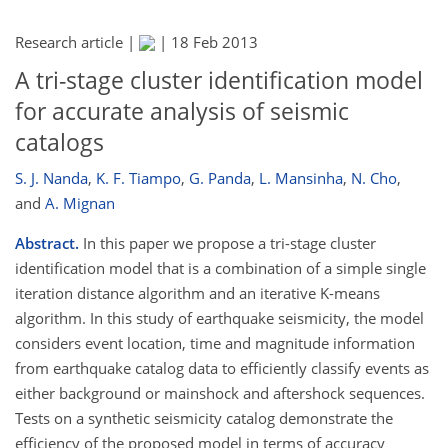
Research article |
|
18 Feb 2013
A tri-stage cluster identification model
for accurate analysis of seismic
catalogs
S. J. Nanda
,
K. F. Tiampo
,
G. Panda
,
L. Mansinha
,
N. Cho
,
and
A. Mignan
Abstract.
In this paper we propose a tri-stage cluster
identification model that is a combination of a simple single
iteration distance algorithm and an iterative K-means
algorithm. In this study of earthquake seismicity, the model
considers event location, time and magnitude information
from earthquake catalog data to efficiently classify events as
either background or mainshock and aftershock sequences.
Tests on a synthetic seismicity catalog demonstrate the
efficiency of the proposed model in terms of accuracy