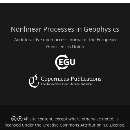
Nonlinear Processes in Geophysics
An interactive open-access journal of the European
Geosciences Union
All site content, except where otherwise noted, is
licensed under the
Creative Commons Attribution 4.0 License
.