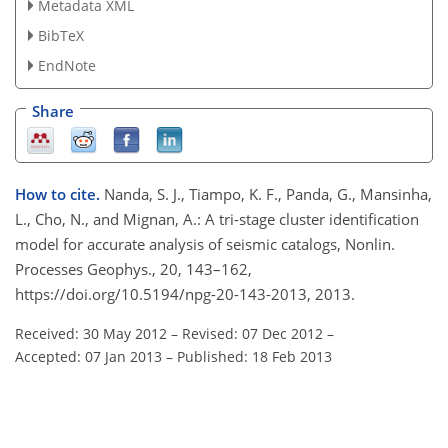
Metadata XML
BibTeX
EndNote
Share
How to cite.
Nanda, S. J., Tiampo, K. F., Panda, G., Mansinha,
L., Cho, N., and Mignan, A.: A tri-stage cluster identification
model for accurate analysis of seismic catalogs, Nonlin.
Processes Geophys., 20, 143–162,
https://doi.org/10.5194/npg-20-143-2013, 2013.
Received: 30 May 2012
–
Revised: 07 Dec 2012
–
Accepted: 07 Jan 2013
–
Published: 18 Feb 2013