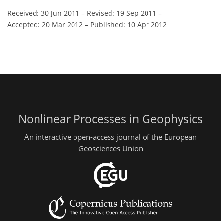
Received: 30 Jun 2011
–
Revised: 19 Sep 2011
–
Accepted: 20 Mar 2012
–
Published: 10 Apr 2012
Nonlinear Processes in Geophysics
An interactive open-access journal of the European
Geosciences Union