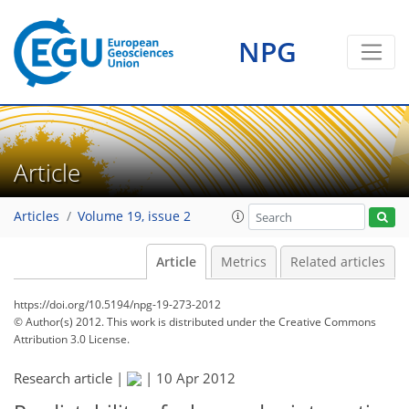
NPG
Article
Articles
Volume 19, issue 2
Article
Metrics
Related articles
https://doi.org/10.5194/npg-19-273-2012
© Author(s) 2012. This work is distributed under
the Creative Commons
Attribution 3.0 License.
Research article |
|
10 Apr 2012