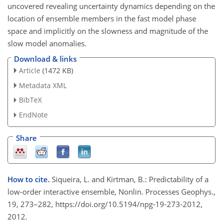
uncovered revealing uncertainty dynamics depending on the
location of ensemble members in the fast model phase
space and implicitly on the slowness and magnitude of the
slow model anomalies.
Download & links
Article
(1472 KB)
Metadata XML
BibTeX
EndNote
Share
How to cite.
Siqueira, L. and Kirtman, B.: Predictability of a
low-order interactive ensemble, Nonlin. Processes Geophys.,
19, 273–282, https://doi.org/10.5194/npg-19-273-2012,
2012.