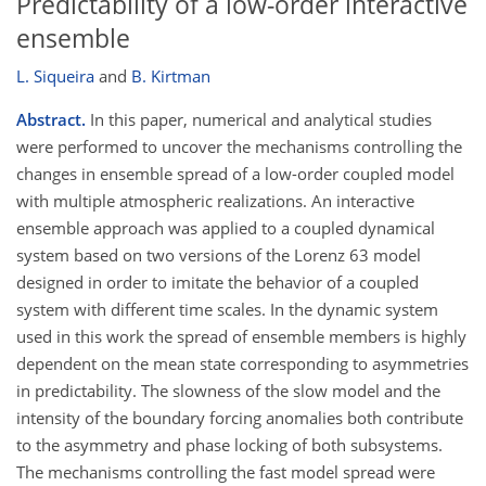
Predictability of a low-order interactive
ensemble
L. Siqueira
and
B. Kirtman
Abstract.
In this paper, numerical and analytical studies
were performed to uncover the mechanisms controlling the
changes in ensemble spread of a low-order coupled model
with multiple atmospheric realizations. An interactive
ensemble approach was applied to a coupled dynamical
system based on two versions of the Lorenz 63 model
designed in order to imitate the behavior of a coupled
system with different time scales. In the dynamic system
used in this work the spread of ensemble members is highly
dependent on the mean state corresponding to asymmetries
in predictability. The slowness of the slow model and the
intensity of the boundary forcing anomalies both contribute
to the asymmetry and phase locking of both subsystems.
The mechanisms controlling the fast model spread were