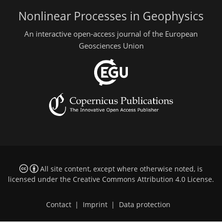
Nonlinear Processes in Geophysics
An interactive open-access journal of the European
Geosciences Union
All site content, except where otherwise noted, is
licensed under the
Creative Commons Attribution 4.0 License
.
Contact
|
Imprint
|
Data protection