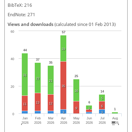
BibTeX: 216
EndNote: 271
Views and downloads
(calculated since 01 Feb 2013)
60
57
19
44
40
37
35
31
25
22
21
35
20
16
14
5
6
13
12
11
6
9
3
1
3
3
0
Jan
Feb
Mar
Apr
May
Jun
Jul
Aug
2026
2026
2026
2026
2026
2026
2026
2026