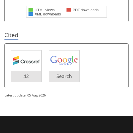
HTML views
PDF downloads
XML downloads
Cited
42
Search
Latest update: 05 Aug 2026