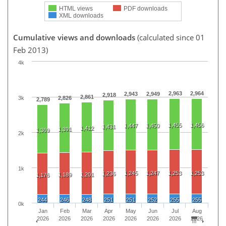
HTML views
PDF downloads
XML downloads
Cumulative views and downloads
(calculated since 01
Feb 2013)
4k
2,963
2,964
2,943
2,949
2,918
2,861
3k
2,826
2,789
1,455
1,456
1,447
1,450
1,431
1,412
1,391
1,369
2k
1k
1,245
1,247
1,253
1,253
1,236
1,189
1,201
1,176
244
246
248
251
251
252
255
255
0k
Jan
Feb
Mar
Apr
May
Jun
Jul
Aug
2026
2026
2026
2026
2026
2026
2026
2026