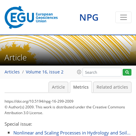
1
2
0
2
2
2
0
1
0
NPG
Article
Articles
Volume 16, issue 2
Article
Metrics
Related articles
https://doi.org/10.5194/npg-16-299-2009
© Author(s) 2009. This work is distributed under
the Creative Commons
Attribution 3.0 License.
Special issue:
Nonlinear and Scaling Processes in Hydrology and Soil...