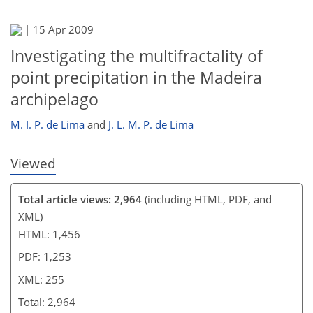
|
15 Apr 2009
Investigating the multifractality of
point precipitation in the Madeira
archipelago
M. I. P. de Lima
and
J. L. M. P. de Lima
Viewed
Total article views: 2,964
(including HTML, PDF, and
XML)
HTML: 1,456
PDF: 1,253
XML: 255
Total: 2,964