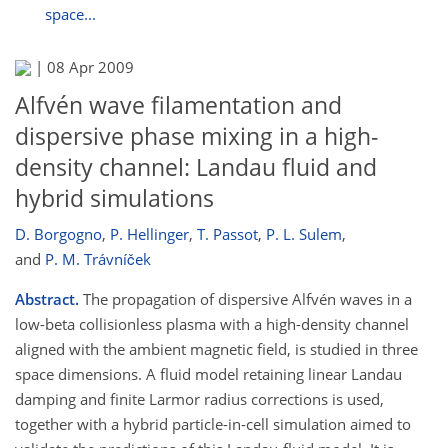
space...
|
08 Apr 2009
Alfvén wave filamentation and
dispersive phase mixing in a high-
density channel: Landau fluid and
hybrid simulations
D. Borgogno
,
P. Hellinger
,
T. Passot
,
P. L. Sulem
,
and
P. M. Trávníček
Abstract.
The propagation of dispersive Alfvén waves in a
low-beta collisionless plasma with a high-density channel
aligned with the ambient magnetic field, is studied in three
space dimensions. A fluid model retaining linear Landau
damping and finite Larmor radius corrections is used,
together with a hybrid particle-in-cell simulation aimed to