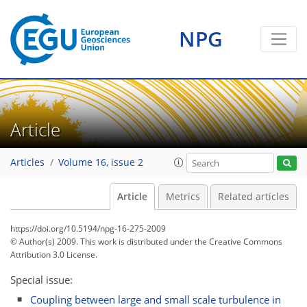
NPG
Article
Articles
Volume 16, issue 2
Article
Metrics
Related articles
https://doi.org/10.5194/npg-16-275-2009
© Author(s) 2009. This work is distributed under
the Creative Commons
Attribution 3.0 License.
Special issue:
Coupling between large and small scale turbulence in