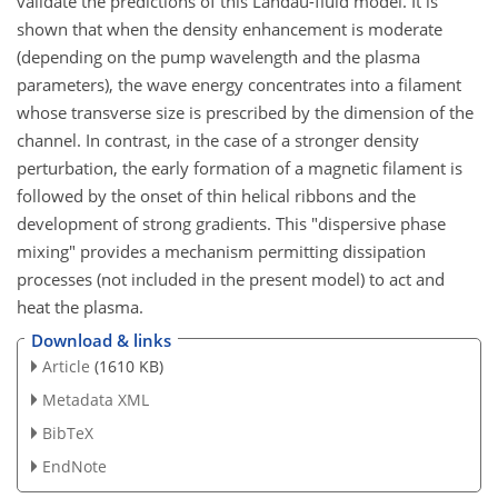
validate the predictions of this Landau-fluid model. It is
shown that when the density enhancement is moderate
(depending on the pump wavelength and the plasma
parameters), the wave energy concentrates into a filament
whose transverse size is prescribed by the dimension of the
channel. In contrast, in the case of a stronger density
perturbation, the early formation of a magnetic filament is
followed by the onset of thin helical ribbons and the
development of strong gradients. This "dispersive phase
mixing" provides a mechanism permitting dissipation
processes (not included in the present model) to act and
heat the plasma.
Download & links
Article
(1610 KB)
Metadata XML
BibTeX
EndNote