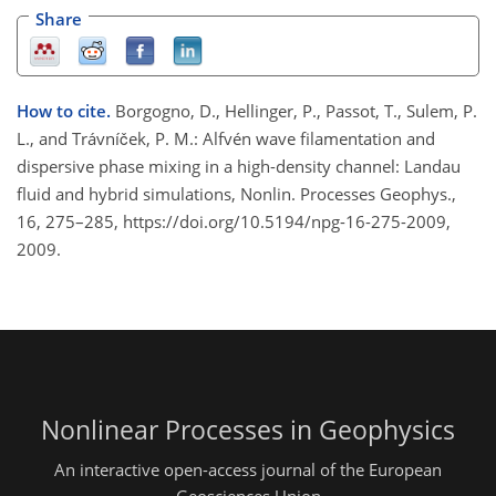
Share
How to cite.
Borgogno, D., Hellinger, P., Passot, T., Sulem, P.
L., and Trávníček, P. M.: Alfvén wave filamentation and
dispersive phase mixing in a high-density channel: Landau
fluid and hybrid simulations, Nonlin. Processes Geophys.,
16, 275–285, https://doi.org/10.5194/npg-16-275-2009,
2009.
Nonlinear Processes in Geophysics
An interactive open-access journal of the European
Geosciences Union