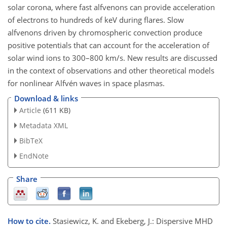
solar corona, where fast alfvenons can provide acceleration
of electrons to hundreds of keV during flares. Slow
alfvenons driven by chromospheric convection produce
positive potentials that can account for the acceleration of
solar wind ions to 300–800 km/s. New results are discussed
in the context of observations and other theoretical models
for nonlinear Alfvén waves in space plasmas.
Download & links
Article
(611 KB)
Metadata XML
BibTeX
EndNote
Share
How to cite.
Stasiewicz, K. and Ekeberg, J.: Dispersive MHD