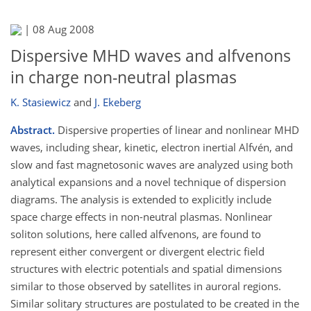
|
08 Aug 2008
Dispersive MHD waves and alfvenons
in charge non-neutral plasmas
K. Stasiewicz
and
J. Ekeberg
Abstract.
Dispersive properties of linear and nonlinear MHD
waves, including shear, kinetic, electron inertial Alfvén, and
slow and fast magnetosonic waves are analyzed using both
analytical expansions and a novel technique of dispersion
diagrams. The analysis is extended to explicitly include
space charge effects in non-neutral plasmas. Nonlinear
soliton solutions, here called alfvenons, are found to
represent either convergent or divergent electric field
structures with electric potentials and spatial dimensions
similar to those observed by satellites in auroral regions.
Similar solitary structures are postulated to be created in the