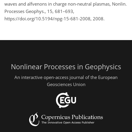
waves and alfvenons in charge non-neutral plasmas, Nonlin.
Processes Geophys., 15, 681–693,
https://doi.org/10.5194/npg-15-681-2008, 2008.
Nonlinear Processes in Geophysics
An interactive open-access journal of the European
Geosciences Union