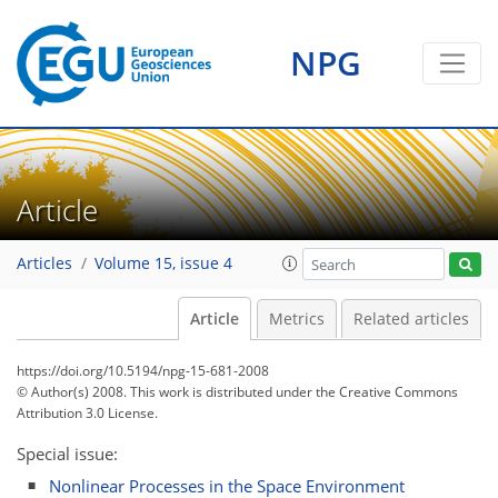
NPG
Article
Articles
Volume 15, issue 4
Article
Metrics
Related articles
https://doi.org/10.5194/npg-15-681-2008
© Author(s) 2008. This work is distributed under
the Creative Commons
Attribution 3.0 License.
Special issue:
Nonlinear Processes in the Space Environment