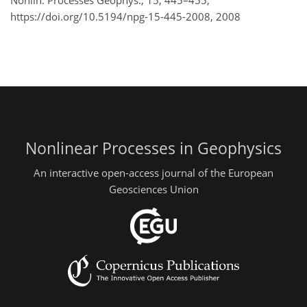
Nonlin. Processes Geophys., 15, 445–455,
https://doi.org/10.5194/npg-15-445-2008,
2008
Nonlinear Processes in Geophysics
An interactive open-access journal of the European
Geosciences Union