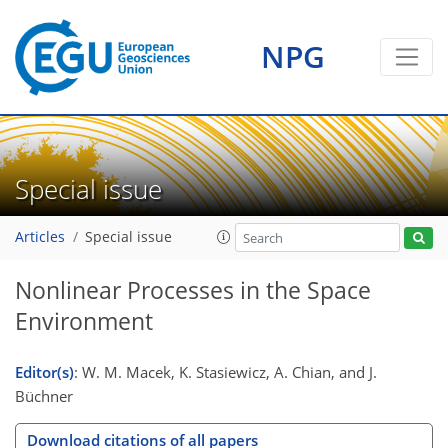
NPG
Special issue
Articles
Special issue
Nonlinear Processes in the Space
Environment
Editor(s)
: W. M. Macek, K. Stasiewicz, A. Chian, and J.
Büchner
Download citations of all papers