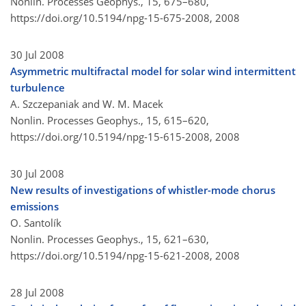
Nonlin. Processes Geophys., 15, 675–680,
https://doi.org/10.5194/npg-15-675-2008,
2008
30 Jul 2008
Asymmetric multifractal model for solar wind intermittent
turbulence
A. Szczepaniak and W. M. Macek
Nonlin. Processes Geophys., 15, 615–620,
https://doi.org/10.5194/npg-15-615-2008,
2008
30 Jul 2008
New results of investigations of whistler-mode chorus
emissions
O. Santolík
Nonlin. Processes Geophys., 15, 621–630,
https://doi.org/10.5194/npg-15-621-2008,
2008
28 Jul 2008