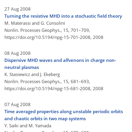
27 Aug 2008
Turning the resistive MHD into a stochastic field theory
M. Materassi and G. Consolini
Nonlin. Processes Geophys., 15, 701–709,
https://doi.org/10.5194/npg-15-701-2008,
2008
08 Aug 2008
Dispersive MHD waves and alfvenons in charge non-
neutral plasmas
K. Stasiewicz and J. Ekeberg
Nonlin. Processes Geophys., 15, 681–693,
https://doi.org/10.5194/npg-15-681-2008,
2008
07 Aug 2008
Time averaged properties along unstable periodic orbits
and chaotic orbits in two map systems
Y. Saiki and M. Yamada