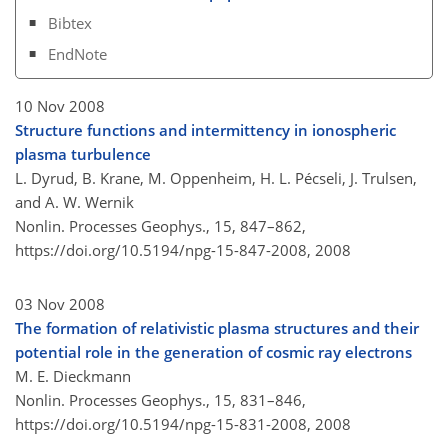
Bibtex
EndNote
10 Nov 2008
Structure functions and intermittency in ionospheric
plasma turbulence
L. Dyrud, B. Krane, M. Oppenheim, H. L. Pécseli, J. Trulsen,
and A. W. Wernik
Nonlin. Processes Geophys., 15, 847–862,
https://doi.org/10.5194/npg-15-847-2008,
2008
03 Nov 2008
The formation of relativistic plasma structures and their
potential role in the generation of cosmic ray electrons
M. E. Dieckmann
Nonlin. Processes Geophys., 15, 831–846,
https://doi.org/10.5194/npg-15-831-2008,
2008