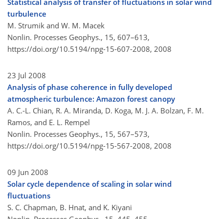
Statistical analysis of transfer of fluctuations in solar wind
turbulence
M. Strumik and W. M. Macek
Nonlin. Processes Geophys., 15, 607–613,
https://doi.org/10.5194/npg-15-607-2008,
2008
23 Jul 2008
Analysis of phase coherence in fully developed
atmospheric turbulence: Amazon forest canopy
A. C.-L. Chian, R. A. Miranda, D. Koga, M. J. A. Bolzan, F. M.
Ramos, and E. L. Rempel
Nonlin. Processes Geophys., 15, 567–573,
https://doi.org/10.5194/npg-15-567-2008,
2008
09 Jun 2008
Solar cycle dependence of scaling in solar wind
fluctuations
S. C. Chapman, B. Hnat, and K. Kiyani