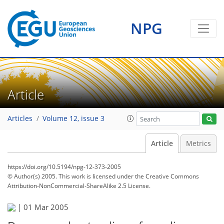
NPG
Article
Articles
Volume 12, issue 3
Article
Metrics
https://doi.org/10.5194/npg-12-373-2005
© Author(s) 2005. This work is licensed under
the Creative Commons
Attribution-NonCommercial-ShareAlike 2.5 License.
|
01 Mar 2005