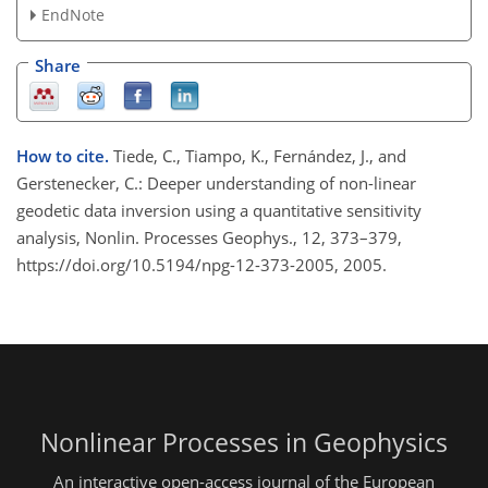
EndNote
Share
How to cite.
Tiede, C., Tiampo, K., Fernández, J., and
Gerstenecker, C.: Deeper understanding of non-linear
geodetic data inversion using a quantitative sensitivity
analysis, Nonlin. Processes Geophys., 12, 373–379,
https://doi.org/10.5194/npg-12-373-2005, 2005.
Nonlinear Processes in Geophysics
An interactive open-access journal of the European