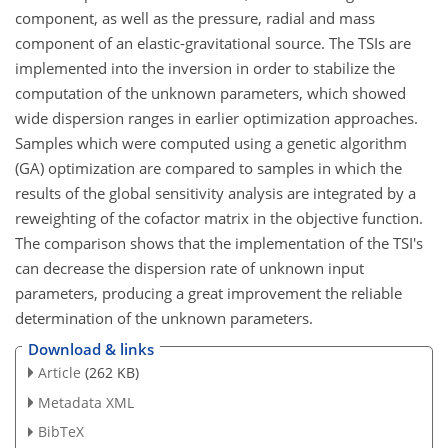
component, as well as the pressure, radial and mass
component of an elastic-gravitational source. The TSIs are
implemented into the inversion in order to stabilize the
computation of the unknown parameters, which showed
wide dispersion ranges in earlier optimization approaches.
Samples which were computed using a genetic algorithm
(GA) optimization are compared to samples in which the
results of the global sensitivity analysis are integrated by a
reweighting of the cofactor matrix in the objective function.
The comparison shows that the implementation of the TSI's
can decrease the dispersion rate of unknown input
parameters, producing a great improvement the reliable
determination of the unknown parameters.
Download & links
Article
(262 KB)
Metadata XML
BibTeX