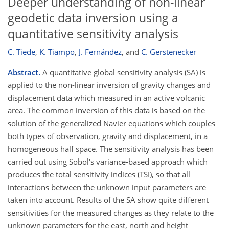
Deeper understanding of non-linear
geodetic data inversion using a
quantitative sensitivity analysis
C. Tiede
,
K. Tiampo
,
J. Fernández
,
and
C. Gerstenecker
Abstract.
A quantitative global sensitivity analysis (SA) is
applied to the non-linear inversion of gravity changes and
displacement data which measured in an active volcanic
area. The common inversion of this data is based on the
solution of the generalized Navier equations which couples
both types of observation, gravity and displacement, in a
homogeneous half space. The sensitivity analysis has been
carried out using Sobol's variance-based approach which
produces the total sensitivity indices (TSI), so that all
interactions between the unknown input parameters are
taken into account. Results of the SA show quite different
sensitivities for the measured changes as they relate to the
unknown parameters for the east, north and height