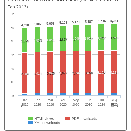
Feb 2013)
6k
5,241
5,234
5,187
5,171
5,128
5,059
5,007
4,920
5k
1,938
1,937
1,909
1,922
1,887
1,851
1,833
1,775
4k
3k
2k
3,127
3,133
3,077
3,096
3,098
3,045
3,011
2,986
1k
0k
Jan
Feb
Mar
Apr
May
Jun
Jul
Aug
2026
2026
2026
2026
2026
2026
2026
2026
HTML views
PDF downloads
XML downloads