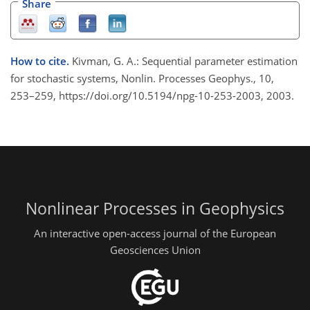
Share
How to cite.
Kivman, G. A.: Sequential parameter estimation
for stochastic systems, Nonlin. Processes Geophys., 10,
253–259, https://doi.org/10.5194/npg-10-253-2003, 2003.
Nonlinear Processes in Geophysics
An interactive open-access journal of the European
Geosciences Union