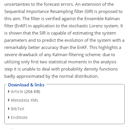
uncertainties to the forecast errors. An extension of the
Sequential Importance Resampling filter (SIR) is proposed to
this aim. The filter is verified against the Ensemble Kalman
filter (EnKF) in application to the stochastic Lorenz system. It
is shown that the SIR is capable of estimating the system
parameters and to predict the evolution of the system with a
remarkably better accuracy than the EnKF. This highlights a
severe drawback of any Kalman filtering scheme: due to
utilizing only first two statistical moments in the analysis
step it is unable to deal with probability density functions
badly approximated by the normal distribution.
Download & links
Article
(204 KB)
Metadata XML
BibTeX
EndNote