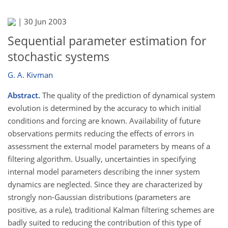
|
30 Jun 2003
Sequential parameter estimation for
stochastic systems
G. A. Kivman
Abstract.
The quality of the prediction of dynamical system
evolution is determined by the accuracy to which initial
conditions and forcing are known. Availability of future
observations permits reducing the effects of errors in
assessment the external model parameters by means of a
filtering algorithm. Usually, uncertainties in specifying
internal model parameters describing the inner system
dynamics are neglected. Since they are characterized by
strongly non-Gaussian distributions (parameters are
positive, as a rule), traditional Kalman filtering schemes are
badly suited to reducing the contribution of this type of