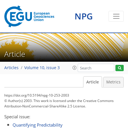
NPG
Article
Articles
Volume 10, issue 3
Article
Metrics
https://doi.org/10.5194/npg-10-253-2003
© Author(s) 2003. This work is licensed under
the Creative Commons
Attribution-NonCommercial-ShareAlike 2.5 License.
Special issue:
Quantifying Predictability