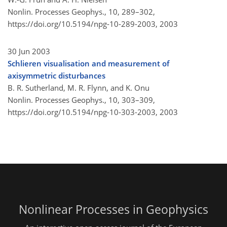
Nonlin. Processes Geophys., 10, 289–302,
https://doi.org/10.5194/npg-10-289-2003,
2003
30 Jun 2003
Schlieren visualisation and measurement of
axisymmetric disturbances
B. R. Sutherland, M. R. Flynn, and K. Onu
Nonlin. Processes Geophys., 10, 303–309,
https://doi.org/10.5194/npg-10-303-2003,
2003
Nonlinear Processes in Geophysics