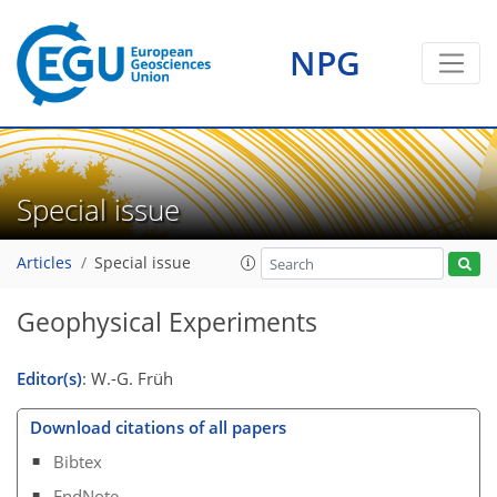
NPG
Special issue
Articles
Special issue
Geophysical Experiments
Editor(s)
: W.-G. Früh
Download citations of all papers
Bibtex
EndNote