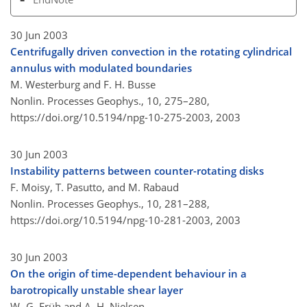
30 Jun 2003
Centrifugally driven convection in the rotating cylindrical
annulus with modulated boundaries
M. Westerburg and F. H. Busse
Nonlin. Processes Geophys., 10, 275–280,
https://doi.org/10.5194/npg-10-275-2003,
2003
30 Jun 2003
Instability patterns between counter-rotating disks
F. Moisy, T. Pasutto, and M. Rabaud
Nonlin. Processes Geophys., 10, 281–288,
https://doi.org/10.5194/npg-10-281-2003,
2003
30 Jun 2003
On the origin of time-dependent behaviour in a
barotropically unstable shear layer
W.-G. Früh and A. H. Nielsen