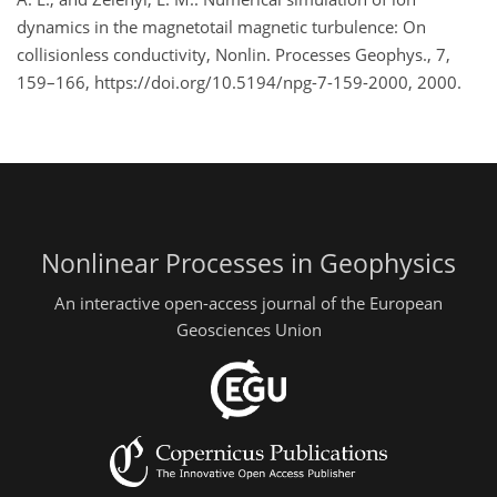
dynamics in the magnetotail magnetic turbulence: On
collisionless conductivity, Nonlin. Processes Geophys., 7,
159–166, https://doi.org/10.5194/npg-7-159-2000, 2000.
Nonlinear Processes in Geophysics
An interactive open-access journal of the European
Geosciences Union