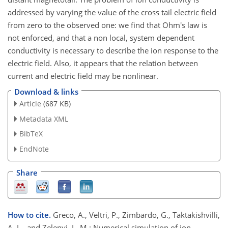
addressed by varying the value of the cross tail electric field
from zero to the observed one: we find that Ohm's law is
not enforced, and that a non local, system dependent
conductivity is necessary to describe the ion response to the
electric field. Also, it appears that the relation between
current and electric field may be nonlinear.
Download & links
Article
(687 KB)
Metadata XML
BibTeX
EndNote
Share
How to cite.
Greco, A., Veltri, P., Zimbardo, G., Taktakishvilli,
A. L., and Zelenyi, L. M.: Numerical simulation of ion