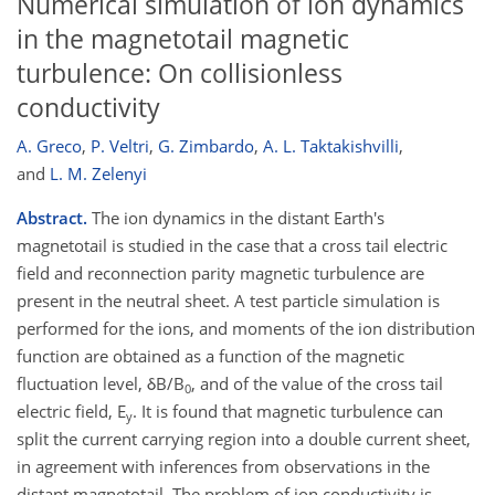
Numerical simulation of ion dynamics
in the magnetotail magnetic
turbulence: On collisionless
conductivity
A. Greco
,
P. Veltri
,
G. Zimbardo
,
A. L. Taktakishvilli
,
and
L. M. Zelenyi
Abstract.
The ion dynamics in the distant Earth's
magnetotail is studied in the case that a cross tail electric
field and reconnection parity magnetic turbulence are
present in the neutral sheet. A test particle simulation is
performed for the ions, and moments of the ion distribution
function are obtained as a function of the magnetic
fluctuation level, δB/B
, and of the value of the cross tail
0
electric field, E
. It is found that magnetic turbulence can
y
split the current carrying region into a double current sheet,
in agreement with inferences from observations in the
distant magnetotail. The problem of ion conductivity is