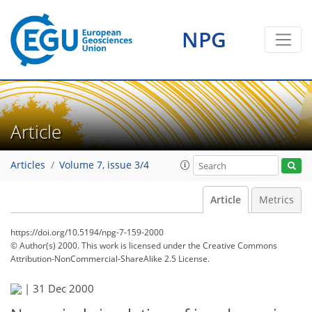
NPG
Article
Articles
Volume 7, issue 3/4
Article
Metrics
https://doi.org/10.5194/npg-7-159-2000
© Author(s) 2000. This work is licensed under
the Creative Commons
Attribution-NonCommercial-ShareAlike 2.5 License.
|
31 Dec 2000