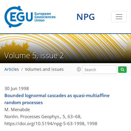
NPG
Volume 5, issue 2
Articles
Volumes and issues
30 Jun 1998
Bounded lognormal cascades as quasi-multiaffine
random processes
M. Menabde
Nonlin. Processes Geophys., 5, 63–68,
https://doi.org/10.5194/npg-5-63-1998,
1998