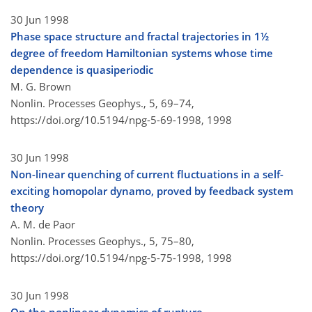
30 Jun 1998
Phase space structure and fractal trajectories in 1½
degree of freedom Hamiltonian systems whose time
dependence is quasiperiodic
M. G. Brown
Nonlin. Processes Geophys., 5, 69–74,
https://doi.org/10.5194/npg-5-69-1998,
1998
30 Jun 1998
Non-linear quenching of current fluctuations in a self-
exciting homopolar dynamo, proved by feedback system
theory
A. M. de Paor
Nonlin. Processes Geophys., 5, 75–80,
https://doi.org/10.5194/npg-5-75-1998,
1998
30 Jun 1998