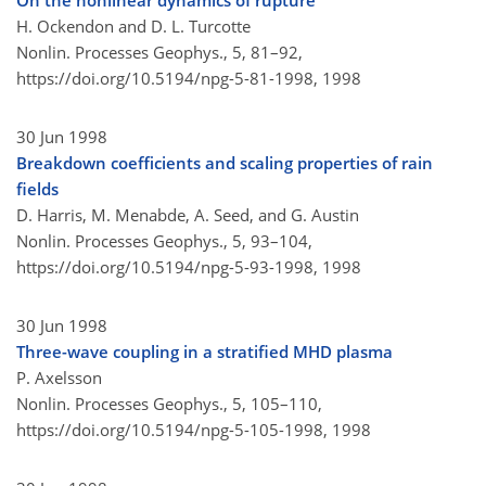
On the nonlinear dynamics of rupture
H. Ockendon and D. L. Turcotte
Nonlin. Processes Geophys., 5, 81–92,
https://doi.org/10.5194/npg-5-81-1998,
1998
30 Jun 1998
Breakdown coefficients and scaling properties of rain
fields
D. Harris, M. Menabde, A. Seed, and G. Austin
Nonlin. Processes Geophys., 5, 93–104,
https://doi.org/10.5194/npg-5-93-1998,
1998
30 Jun 1998
Three-wave coupling in a stratified MHD plasma
P. Axelsson
Nonlin. Processes Geophys., 5, 105–110,
https://doi.org/10.5194/npg-5-105-1998,
1998