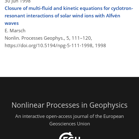
30 Jun 1998
Closure of multi-fluid and kinetic equations for cyclotron-
resonant interactions of solar wind ions with Alfvén
waves
E. Marsch
Nonlin. Processes Geophys., 5, 111–120,
https://doi.org/10.5194/npg-5-111-1998,
1998
Nonlinear Processes in Geophysics
An interactive open-access journal of the European
Geosciences Union