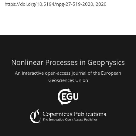
https://doi.org/10.5194/npg-27-519-2020,
2020
Nonlinear Processes in Geophysics
An interactive open-access journal of the European
Geosciences Union