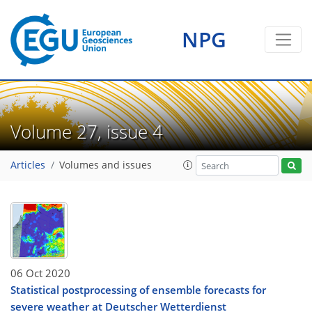
NPG
Volume 27, issue 4
Articles
Volumes and issues
06 Oct 2020
Statistical postprocessing of ensemble forecasts for
severe weather at Deutscher Wetterdienst