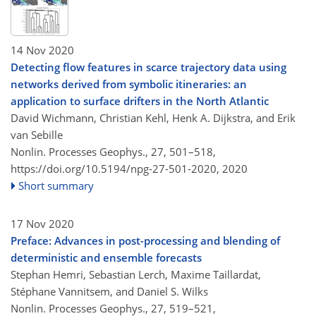
14 Nov 2020
Detecting flow features in scarce trajectory data using
networks derived from symbolic itineraries: an
application to surface drifters in the North Atlantic
David Wichmann, Christian Kehl, Henk A. Dijkstra, and Erik
van Sebille
Nonlin. Processes Geophys., 27, 501–518,
https://doi.org/10.5194/npg-27-501-2020,
2020
Short summary
17 Nov 2020
Preface: Advances in post-processing and blending of
deterministic and ensemble forecasts
Stephan Hemri, Sebastian Lerch, Maxime Taillardat,
Stéphane Vannitsem, and Daniel S. Wilks
Nonlin. Processes Geophys., 27, 519–521,