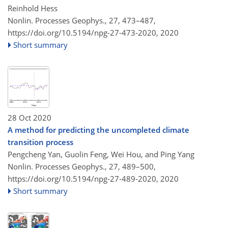
Reinhold Hess
Nonlin. Processes Geophys., 27, 473–487,
https://doi.org/10.5194/npg-27-473-2020,
2020
Short summary
28 Oct 2020
A method for predicting the uncompleted climate
transition process
Pengcheng Yan, Guolin Feng, Wei Hou, and Ping Yang
Nonlin. Processes Geophys., 27, 489–500,
https://doi.org/10.5194/npg-27-489-2020,
2020
Short summary