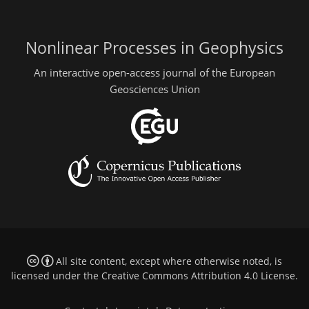
Nonlinear Processes in Geophysics
An interactive open-access journal of the European
Geosciences Union
All site content, except where otherwise noted, is
licensed under the
Creative Commons Attribution 4.0 License
.