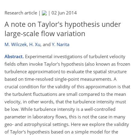
Research article |
|
02 Jun 2014
A note on Taylor's hypothesis under
large-scale flow variation
M. Wilczek
,
H. Xu
,
and
Y. Narita
Abstract.
Experimental investigations of turbulent velocity
fields often invoke Taylor's hypothesis (also known as frozen
turbulence approximation) to evaluate the spatial structure
based on time-resolved single-point measurements. A
crucial condition for the validity of this approximation is that
the turbulent fluctuations are small compared to the mean
velocity, in other words, that the turbulence intensity must
be low. While turbulence intensity is a well-controlled
parameter in laboratory flows, this is not the case in many
geo- and astrophysical settings. Here we explore the validity
of Taylor's hypothesis based on a simple model for the