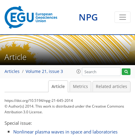
NPG
Article
Articles
Volume 21, issue 3
Article
Metrics
Related articles
https://doi.org/10.5194/npg-21-645-2014
© Author(s) 2014. This work is distributed under
the Creative Commons
Attribution 3.0 License.
Special issue:
Nonlinear plasma waves in space and laboratories