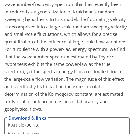
wavenumber-frequency spectrum that has recently been
introduced as a generalization of Kraichnan's random
sweeping hypothesis. In this model, the fluctuating velocity
is decomposed into a large-scale random sweeping velocity
and small-scale fluctuations, which allows for a precise
quantification of the influence of large-scale flow variations.
For turbulence with a power-law energy spectrum, we find
that the wavenumber spectrum estimated by Taylor's
hypothesis exhibits the same power-law as the true
spectrum, yet the spectral energy is overestimated due to
the large-scale flow variation. The magnitude of this effect,
and specifically its impact on the experimental
determination of the Kolmogorov constant, are estimated
for typical turbulence intensities of laboratory and
geophysical flows.
Download & links
Article
(96 KB)
Metadata XML