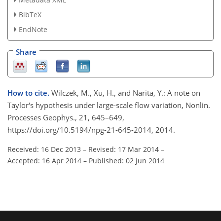
BibTeX
EndNote
Share
How to cite.
Wilczek, M., Xu, H., and Narita, Y.: A note on
Taylor's hypothesis under large-scale flow variation, Nonlin.
Processes Geophys., 21, 645–649,
https://doi.org/10.5194/npg-21-645-2014, 2014.
Received: 16 Dec 2013
–
Revised: 17 Mar 2014
–
Accepted: 16 Apr 2014
–
Published: 02 Jun 2014