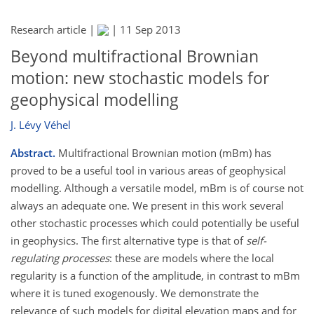
Research article |
|
11 Sep 2013
Beyond multifractional Brownian
motion: new stochastic models for
geophysical modelling
J. Lévy Véhel
Abstract.
Multifractional Brownian motion (mBm) has
proved to be a useful tool in various areas of geophysical
modelling. Although a versatile model, mBm is of course not
always an adequate one. We present in this work several
other stochastic processes which could potentially be useful
in geophysics. The first alternative type is that of
self-
regulating processes
: these are models where the local
regularity is a function of the amplitude, in contrast to mBm
where it is tuned exogenously. We demonstrate the
relevance of such models for digital elevation maps and for