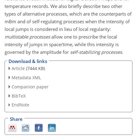
temperature records. We also briefly describe two other
types of alternative processes, which are the counterparts of
mBm and of self-regulating processes when the intensity of
local jumps is considered in lieu of local regularity:
multistable processes
allow one to prescribe the local
intensity of jumps in space/time, while this intensity is
governed by the amplitude for
self-stabilizing processes
.
Download & links
Article
(7444 KB)
Metadata XML
Companion paper
BibTeX
EndNote
Share