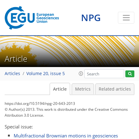
NPG
Article
Articles
Volume 20, issue 5
Article
Metrics
Related articles
https://doi.org/10.5194/npg-20-643-2013
© Author(s) 2013. This work is distributed under
the Creative Commons
Attribution 3.0 License.
Special issue:
Multifractional Brownian motions in geosciences