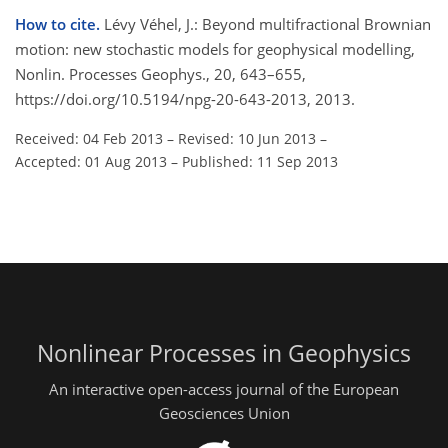
How to cite.
Lévy Véhel, J.: Beyond multifractional Brownian
motion: new stochastic models for geophysical modelling,
Nonlin. Processes Geophys., 20, 643–655,
https://doi.org/10.5194/npg-20-643-2013, 2013.
Received: 04 Feb 2013
–
Revised: 10 Jun 2013
–
Accepted: 01 Aug 2013
–
Published: 11 Sep 2013
Nonlinear Processes in Geophysics
An interactive open-access journal of the European
Geosciences Union