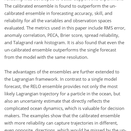
The calibrated ensemble is found to outperform the un-
calibrated ensemble in forecasting accuracy, skill, and
reliability for all the variables and observation spaces
evaluated. The metrics used in this paper include RMS error,
anomaly correlation, PECA, Brier score, spread reliability,
and Talagrand rank histogram. It is also found that even the
un-calibrated ensemble outperforms the single forecast
from the model with the same resolution.
The advantages of the ensembles are further extended to
the Lagrangian framework. In contrast to a single model
forecast, the RELO ensemble provides not only the most
likely Lagrangian trajectory for a particle in the ocean, but
also an uncertainty estimate that directly reflects the
complicated ocean dynamics, which is valuable for decision
makers. The examples show that the calibrated ensemble
with more reliability can capture trajectories in different,
even opposite, directions, which would be missed by the un-