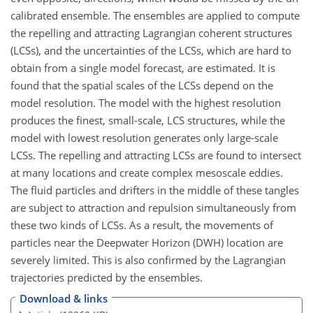
calibrated ensemble. The ensembles are applied to compute
the repelling and attracting Lagrangian coherent structures
(LCSs), and the uncertainties of the LCSs, which are hard to
obtain from a single model forecast, are estimated. It is
found that the spatial scales of the LCSs depend on the
model resolution. The model with the highest resolution
produces the finest, small-scale, LCS structures, while the
model with lowest resolution generates only large-scale
LCSs. The repelling and attracting LCSs are found to intersect
at many locations and create complex mesoscale eddies.
The fluid particles and drifters in the middle of these tangles
are subject to attraction and repulsion simultaneously from
these two kinds of LCSs. As a result, the movements of
particles near the Deepwater Horizon (DWH) location are
severely limited. This is also confirmed by the Lagrangian
trajectories predicted by the ensembles.
Download & links