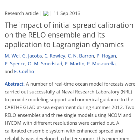
Research article |
|
11 Sep 2013
The impact of initial spread calibration
on the RELO ensemble and its
application to Lagrangian dynamics
M. Wei
,
G. Jacobs
,
C. Rowley
,
C. N. Barron
,
P. Hogan
,
P. Spence
,
O. M. Smedstad
,
P. Martin
,
P. Muscarella
,
and
E. Coelho
Abstract.
A number of real-time ocean model forecasts were
carried out successfully at Naval Research Laboratory (NRL)
to provide modeling support and numerical guidance to the
CARTHE GLAD at-sea experiment during summer 2012. Two
RELO ensembles and three single models using NCOM and
HYCOM with different resolutions were carried out. A
calibrated ensemble system with enhanced spread and
reliability was developed to better support this experiment.