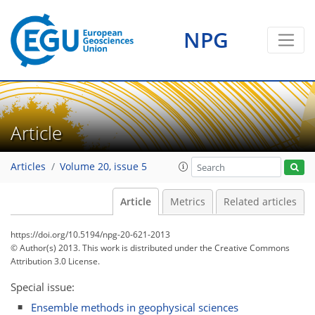
NPG
Article
Articles
Volume 20, issue 5
Article
Metrics
Related articles
https://doi.org/10.5194/npg-20-621-2013
© Author(s) 2013. This work is distributed under
the Creative Commons
Attribution 3.0 License.
Special issue:
Ensemble methods in geophysical sciences