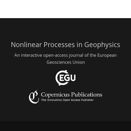
Nonlinear Processes in Geophysics
An interactive open-access journal of the European
Geosciences Union