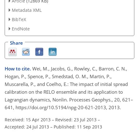
Article
(12869 KB)
Metadata XML
BibTeX
EndNote
Share
How to cite.
Wei, M., Jacobs, G., Rowley, C., Barron, C. N.,
Hogan, P., Spence, P., Smedstad, O. M., Martin, P.,
Muscarella, P., and Coelho, E.: The impact of initial spread
calibration on the RELO ensemble and its application to
Lagrangian dynamics, Nonlin. Processes Geophys., 20, 621–
641, https://doi.org/10.5194/npg-20-621-2013, 2013.
Received: 15 Apr 2013
–
Revised: 23 Jul 2013
–
Accepted: 24 Jul 2013
–
Published: 11 Sep 2013