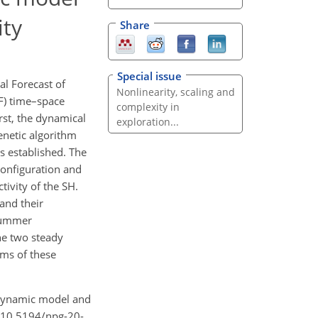
ity
Share
Special issue
l Forecast of
Nonlinearity, scaling and
F) time–space
complexity in
rst, the dynamical
exploration...
enetic algorithm
s established. The
configuration and
ivity of the SH.
and their
 summer
he two steady
ms of these
gh dynamic model and
g/10.5194/npg-20-