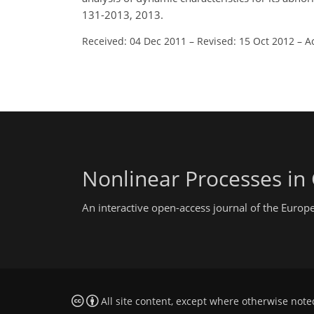
131-2013, 2013.
Received: 04 Dec 2011
–
Revised: 15 Oct 2012
–
A
Nonlinear Processes in
An interactive open-access journal of the Euro
All site content, except where otherwise note