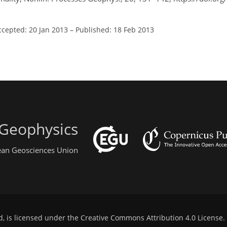
ccepted: 20 Jan 2013
–
Published: 18 Feb 2013
 Geophysics
pean Geosciences Union
d, is licensed under the
Creative Commons Attribution 4.0 License
.