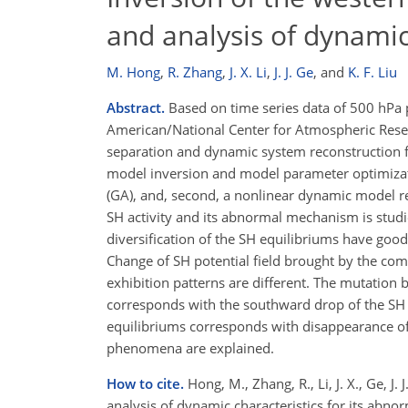
and analysis of dynamic 
M. Hong
,
R. Zhang
,
J. X. Li
,
J. J. Ge
,
and
K. F. Liu
Abstract.
Based on time series data of 500 hPa 
American/National Center for Atmospheric Resea
separation and dynamic system reconstruction for
model inversion and model parameter optimizatio
(GA), and, second, a nonlinear dynamic model rep
SH activity and its abnormal mechanism is stud
diversification of the SH equilibriums have go
Change of SH potential field brought by the com
exhibition patterns are different. The mutation
corresponds with the southward drop of the SH 
equilibriums corresponds with disappearance o
phenomena are explained.
How to cite.
Hong, M., Zhang, R., Li, J. X., Ge, J
analysis of dynamic characteristics for its abn