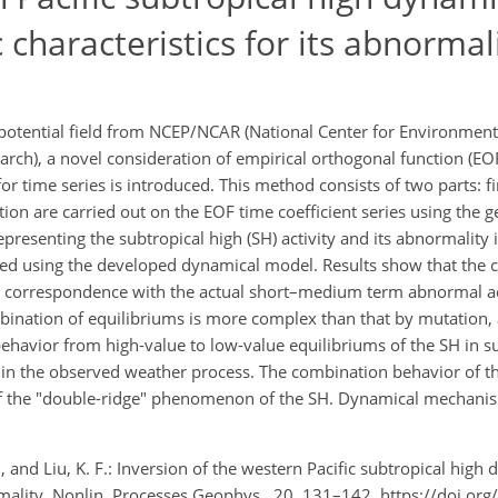
characteristics for its abnormal
potential field from NCEP/NCAR (National Center for Environmenta
rch), a novel consideration of empirical orthogonal function (EO
 time series is introduced. This method consists of two parts: fi
n are carried out on the EOF time coefficient series using the g
resenting the subtropical high (SH) activity and its abnormality i
ied using the developed dynamical model. Results show that the 
od correspondence with the actual short–medium term abnormal act
bination of equilibriums is more complex than that by mutation, 
 behavior from high-value to low-value equilibriums of the SH in
in the observed weather process. The combination behavior of t
f the "double-ridge" phenomenon of the SH. Dynamical mechanis
. J., and Liu, K. F.: Inversion of the western Pacific subtropical hi
ormality, Nonlin. Processes Geophys., 20, 131–142, https://doi.or