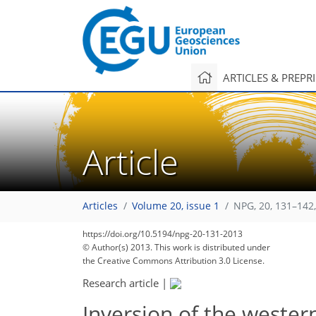
ARTICLES & PREPR
Article
Articles
Volume 20, issue 1
NPG, 20, 131–142
https://doi.org/10.5194/npg-20-131-2013
© Author(s) 2013. This work is distributed under
the Creative Commons Attribution 3.0 License.
Research article
|
Inversion of the wester