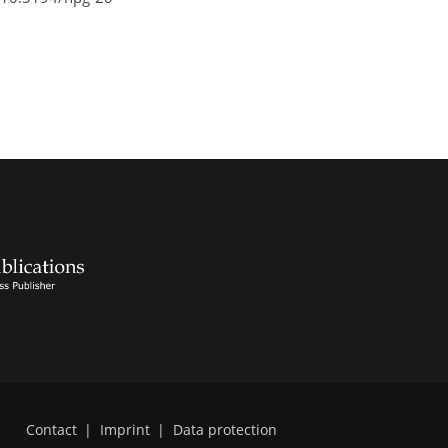
Contact
|
Imprint
|
Data protection