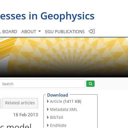
esses in Geophysics
L BOARD
ABOUT
EGU PUBLICATIONS
Download
Article
(1411 KB)
Related articles
Metadata XML
18 Feb 2013
BibTeX
ic model
EndNote