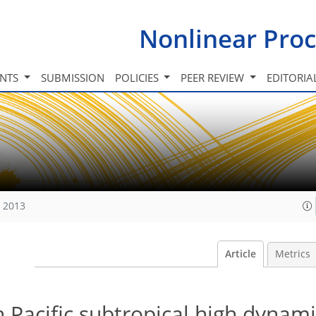
Nonlinear Proc
INTS
SUBMISSION
POLICIES
PEER REVIEW
EDITORIA
, 2013
Article
Metrics
n Pacific subtropical high dynam