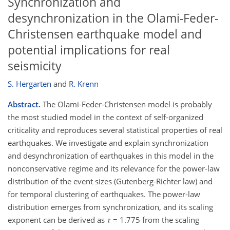
Synchronization and
desynchronization in the Olami-Feder-
Christensen earthquake model and
potential implications for real
seismicity
S. Hergarten
and
R. Krenn
Abstract.
The Olami-Feder-Christensen model is probably
the most studied model in the context of self-organized
criticality and reproduces several statistical properties of real
earthquakes. We investigate and explain synchronization
and desynchronization of earthquakes in this model in the
nonconservative regime and its relevance for the power-law
distribution of the event sizes (Gutenberg-Richter law) and
for temporal clustering of earthquakes. The power-law
distribution emerges from synchronization, and its scaling
exponent can be derived as
τ
= 1.775 from the scaling