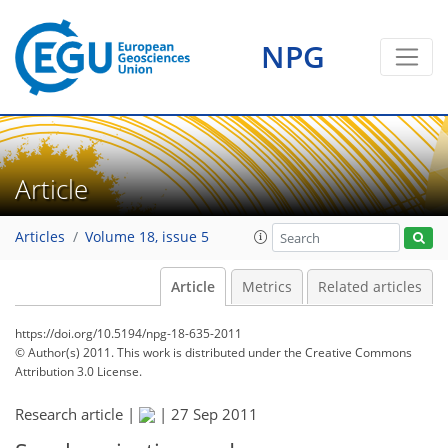
NPG
Article
Articles
Volume 18, issue 5
Article
Metrics
Related articles
https://doi.org/10.5194/npg-18-635-2011
© Author(s) 2011. This work is distributed under
the Creative Commons
Attribution 3.0 License.
Research article |
|
27 Sep 2011