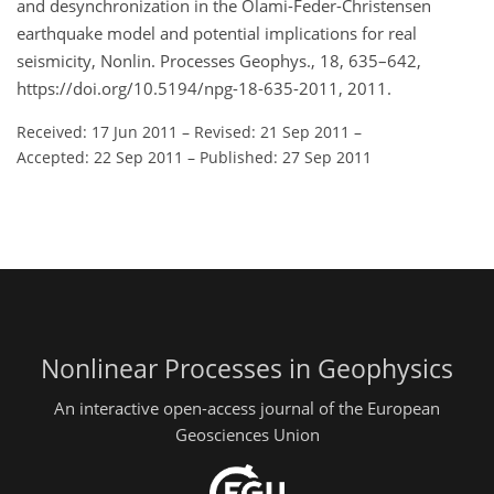
and desynchronization in the Olami-Feder-Christensen
earthquake model and potential implications for real
seismicity, Nonlin. Processes Geophys., 18, 635–642,
https://doi.org/10.5194/npg-18-635-2011, 2011.
Received: 17 Jun 2011
–
Revised: 21 Sep 2011
–
Accepted: 22 Sep 2011
–
Published: 27 Sep 2011
Nonlinear Processes in Geophysics
An interactive open-access journal of the European
Geosciences Union