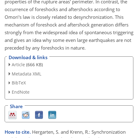
properties of the rupture areas' perimeter. In contrast, the
occurrence of foreshocks and aftershocks according to
Omori's law is closely related to desynchronization. This
mechanism of foreshock and aftershock generation differs
strongly from the widespread idea of spontaneous triggering
and gives an idea why some even large earthquakes are not
preceded by any foreshocks in nature.
Download & links
Article
(666 KB)
Metadata XML
BibTeX
EndNote
Share
How to cite.
Hergarten, S. and Krenn, R.: Synchronization