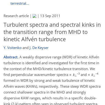
terrestrial...
Research article |
|
13 Sep 2011
Turbulent spectra and spectral kinks in
the transition range from MHD to
kinetic Alfvén turbulence
Y. Voitenko
and
J. De Keyser
Abstract.
A weakly dispersive range (WDR) of kinetic Alfvén
turbulence is identified and investigated for the first time in
the context of the MHD/kinetic turbulence transition. We
−3
−4
find perpendicular wavenumber spectra ∝
k
and ∝
k
⊥
⊥
formed in WDR by strong and weak turbulence of kinetic
Alfvén waves (KAWs), respectively. These steep WDR spectra
connect shallower spectra in the MHD and strongly
dispersive KAW ranges, which results in a specific double-
kink (2-k) pattern often seen in observed turbulent spectra.