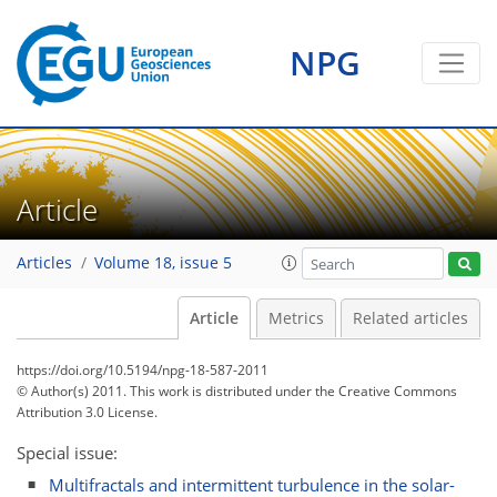
NPG
Article
Articles
Volume 18, issue 5
Article
Metrics
Related articles
https://doi.org/10.5194/npg-18-587-2011
© Author(s) 2011. This work is distributed under
the Creative Commons
Attribution 3.0 License.
Special issue:
Multifractals and intermittent turbulence in the solar-