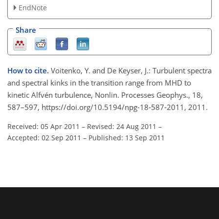
EndNote
Share
How to cite.
Voitenko, Y. and De Keyser, J.: Turbulent spectra
and spectral kinks in the transition range from MHD to
kinetic Alfvén turbulence, Nonlin. Processes Geophys., 18,
587–597, https://doi.org/10.5194/npg-18-587-2011, 2011.
Received: 05 Apr 2011
–
Revised: 24 Aug 2011
–
Accepted: 02 Sep 2011
–
Published: 13 Sep 2011