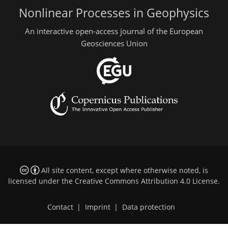
Nonlinear Processes in Geophysics
An interactive open-access journal of the European
Geosciences Union
All site content, except where otherwise noted, is
licensed under the
Creative Commons Attribution 4.0 License
.
Contact
|
Imprint
|
Data protection