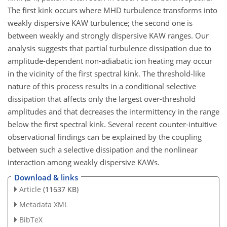
The first kink occurs where MHD turbulence transforms into
weakly dispersive KAW turbulence; the second one is
between weakly and strongly dispersive KAW ranges. Our
analysis suggests that partial turbulence dissipation due to
amplitude-dependent non-adiabatic ion heating may occur
in the vicinity of the first spectral kink. The threshold-like
nature of this process results in a conditional selective
dissipation that affects only the largest over-threshold
amplitudes and that decreases the intermittency in the range
below the first spectral kink. Several recent counter-intuitive
observational findings can be explained by the coupling
between such a selective dissipation and the nonlinear
interaction among weakly dispersive KAWs.
Download & links
Article
(11637 KB)
Metadata XML
BibTeX