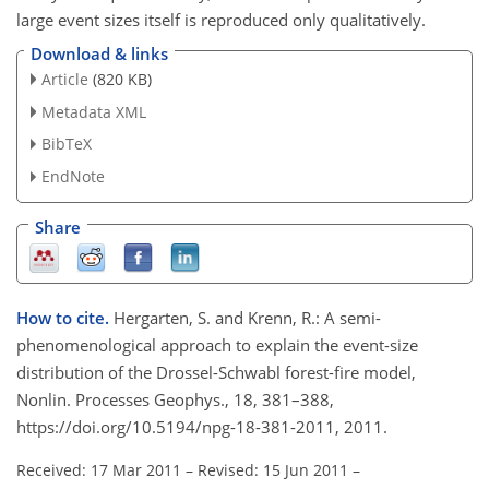
large event sizes itself is reproduced only qualitatively.
Download & links
Article
(820 KB)
Metadata XML
BibTeX
EndNote
Share
How to cite.
Hergarten, S. and Krenn, R.: A semi-
phenomenological approach to explain the event-size
distribution of the Drossel-Schwabl forest-fire model,
Nonlin. Processes Geophys., 18, 381–388,
https://doi.org/10.5194/npg-18-381-2011, 2011.
Received: 17 Mar 2011
–
Revised: 15 Jun 2011
–