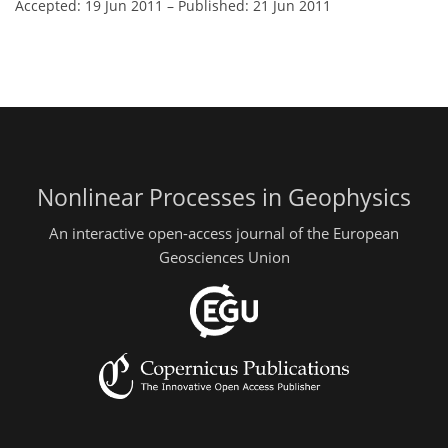
Accepted: 19 Jun 2011
–
Published: 21 Jun 2011
Nonlinear Processes in Geophysics
An interactive open-access journal of the European
Geosciences Union