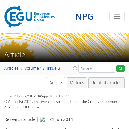
NPG
Article
Articles
Volume 18, issue 3
Article
Metrics
Related articles
https://doi.org/10.5194/npg-18-381-2011
© Author(s) 2011. This work is distributed under
the Creative Commons
Attribution 3.0 License.
Research article |
|
21 Jun 2011