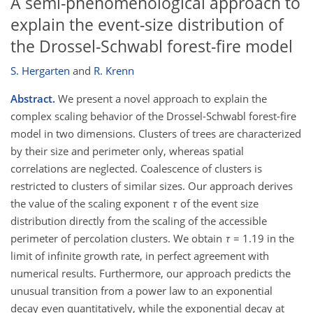
A semi-phenomenological approach to
explain the event-size distribution of
the Drossel-Schwabl forest-fire model
S. Hergarten
and
R. Krenn
Abstract.
We present a novel approach to explain the
complex scaling behavior of the Drossel-Schwabl forest-fire
model in two dimensions. Clusters of trees are characterized
by their size and perimeter only, whereas spatial
correlations are neglected. Coalescence of clusters is
restricted to clusters of similar sizes. Our approach derives
the value of the scaling exponent
τ
of the event size
distribution directly from the scaling of the accessible
perimeter of percolation clusters. We obtain
τ
= 1.19 in the
limit of infinite growth rate, in perfect agreement with
numerical results. Furthermore, our approach predicts the
unusual transition from a power law to an exponential
decay even quantitatively, while the exponential decay at