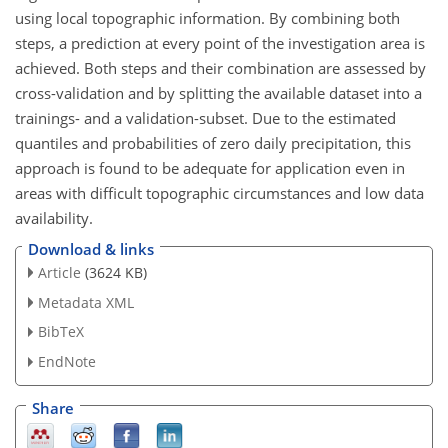
using local topographic information. By combining both
steps, a prediction at every point of the investigation area is
achieved. Both steps and their combination are assessed by
cross-validation and by splitting the available dataset into a
trainings- and a validation-subset. Due to the estimated
quantiles and probabilities of zero daily precipitation, this
approach is found to be adequate for application even in
areas with difficult topographic circumstances and low data
availability.
Download & links
Article
(3624 KB)
Metadata XML
BibTeX
EndNote
Share