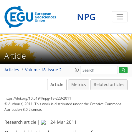
NPG
Article
Articles
Volume 18, issue 2
Article
Metrics
Related articles
https://doi.org/10.5194/npg-18-223-2011
© Author(s) 2011. This work is distributed under
the Creative Commons
Attribution 3.0 License.
Research article |
|
24 Mar 2011