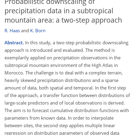
Probabilistic downscaling of
precipitation data in a subtropical
mountain area: a two-step approach
R. Haas
and
K. Born
Abstract.
In this study, a two-step probabilistic downscaling
approach is introduced and evaluated. The method is
exemplarily applied on precipitation observations in the
subtropical mountain environment of the High Atlas in
Morocco. The challenge is to deal with a complex terrain,
heavily skewed precipitation distributions and a sparse
amount of data, both spatial and temporal. In the first step
of the approach, a transfer function between distributions of
large-scale predictors and of local observations is derived.
The aim is to forecast cumulative distribution functions with
parameters from known data. In order to interpolate
between sites, the second step applies multiple linear
regression on distribution parameters of observed data