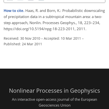
How to cite.
Haas, R. and Born, K.: Probabilistic downscaling
of precipitation data in a subtropical mountain area: a two-
step approach, Nonlin. Processes Geophys., 18, 223–234,
https://doi.org/10.5194/npg-18-223-2011, 2011.
Received: 30 Nov 2010
–
Accepted: 10 Mar 2011
–
Published: 24 Mar 2011
Nonlinear Processes in Geophysics
An interactive open-access journal of the European
Geosciences Union