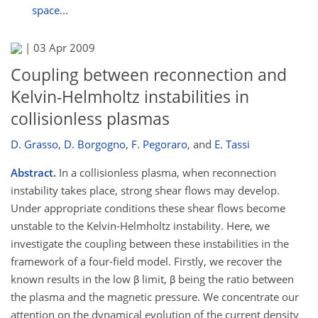
space...
|
03 Apr 2009
Coupling between reconnection and
Kelvin-Helmholtz instabilities in
collisionless plasmas
D. Grasso
,
D. Borgogno
,
F. Pegoraro
,
and
E. Tassi
Abstract.
In a collisionless plasma, when reconnection
instability takes place, strong shear flows may develop.
Under appropriate conditions these shear flows become
unstable to the Kelvin-Helmholtz instability. Here, we
investigate the coupling between these instabilities in the
framework of a four-field model. Firstly, we recover the
known results in the low β limit, β being the ratio between
the plasma and the magnetic pressure. We concentrate our
attention on the dynamical evolution of the current density