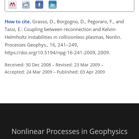
How to cite.
Grasso, D., Borgogno, D., Pegoraro, F., and
Tassi, E.: Coupling between reconnection and Kelvin-
Helmholtz instabilities in collisionless plasmas, Nonlin.
Processes Geophys., 16, 241–249,
https://doi.org/10.5194/npg-16-241-2009, 2009.
Received: 30 Dec 2008
–
Revised: 23 Mar 2009
–
Accepted: 24 Mar 2009
–
Published: 03 Apr 2009
Nonlinear Processes in Geophysics