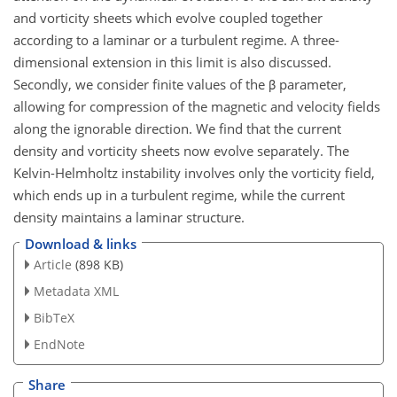
and vorticity sheets which evolve coupled together
according to a laminar or a turbulent regime. A three-
dimensional extension in this limit is also discussed.
Secondly, we consider finite values of the β parameter,
allowing for compression of the magnetic and velocity fields
along the ignorable direction. We find that the current
density and vorticity sheets now evolve separately. The
Kelvin-Helmholtz instability involves only the vorticity field,
which ends up in a turbulent regime, while the current
density maintains a laminar structure.
Download & links
Article
(898 KB)
Metadata XML
BibTeX
EndNote
Share