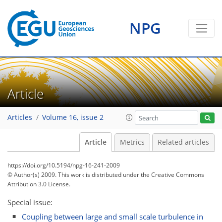
NPG
Article
Articles
Volume 16, issue 2
Article
Metrics
Related articles
https://doi.org/10.5194/npg-16-241-2009
© Author(s) 2009. This work is distributed under
the Creative Commons
Attribution 3.0 License.
Special issue:
Coupling between large and small scale turbulence in