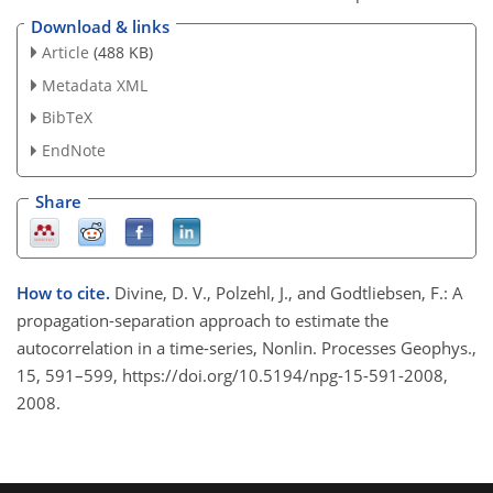
Download & links
Article
(488 KB)
Metadata XML
BibTeX
EndNote
Share
How to cite.
Divine, D. V., Polzehl, J., and Godtliebsen, F.: A
propagation-separation approach to estimate the
autocorrelation in a time-series, Nonlin. Processes Geophys.,
15, 591–599, https://doi.org/10.5194/npg-15-591-2008,
2008.