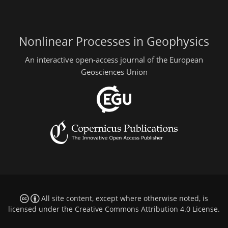
Nonlinear Processes in Geophysics
An interactive open-access journal of the European
Geosciences Union
All site content, except where otherwise noted, is
licensed under the
Creative Commons Attribution 4.0 License
.