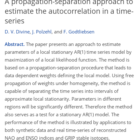
A propagation-separation approach to
estimate the autocorrelation in a time-
series
D. V. Divine
,
J. Polzehl
,
and
F. Godtliebsen
Abstract.
The paper presents an approach to estimate
parameters of a local stationary AR(1) time series model by
maximization of a local likelihood function. The method is
based on a propagation-separation procedure that leads to
data dependent weights defining the local model. Using free
propagation of weights under homogeneity, the method is
capable of separating the time series into intervals of
approximate local stationarity. Parameters in different
regions will be significantly different. Therefore the method
also serves as a test for a stationary AR(1) model. The
performance of the method is illustrated by applications to
both synthetic data and real time-series of reconstructed
NAO and ENSO indices and GRIP stable isotopes.