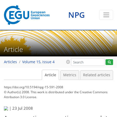
NPG
Article
Articles
Volume 15, issue 4
Article
Metrics
Related articles
https://doi.org/10.5194/npg-15-591-2008
© Author(s) 2008. This work is distributed under
the Creative Commons
Attribution 3.0 License.
|
23 Jul 2008