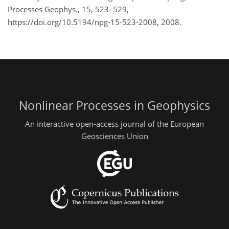
Processes Geophys., 15, 523–529,
https://doi.org/10.5194/npg-15-523-2008, 2008.
Nonlinear Processes in Geophysics
An interactive open-access journal of the European
Geosciences Union