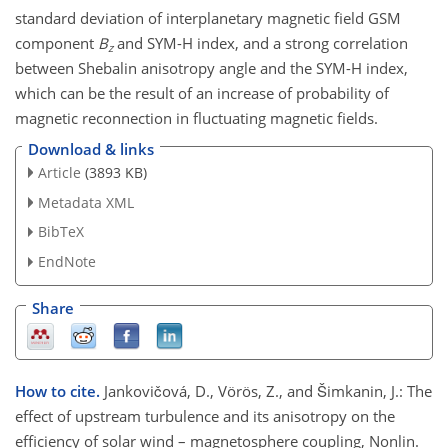
standard deviation of interplanetary magnetic field GSM
component
B
and SYM-H index, and a strong correlation
z
between Shebalin anisotropy angle and the SYM-H index,
which can be the result of an increase of probability of
magnetic reconnection in fluctuating magnetic fields.
Download & links
Article
(3893 KB)
Metadata XML
BibTeX
EndNote
Share
How to cite.
Jankovičová, D., Vörös, Z., and Šimkanin, J.: The
effect of upstream turbulence and its anisotropy on the
efficiency of solar wind – magnetosphere coupling, Nonlin.