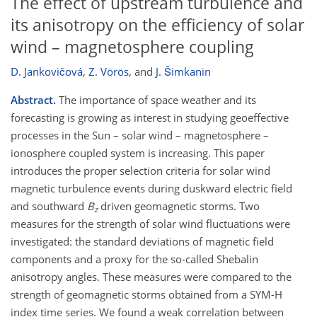
The effect of upstream turbulence and
its anisotropy on the efficiency of solar
wind – magnetosphere coupling
D. Jankovičová
,
Z. Vörös
,
and
J. Šimkanin
Abstract.
The importance of space weather and its
forecasting is growing as interest in studying geoeffective
processes in the Sun – solar wind – magnetosphere –
ionosphere coupled system is increasing. This paper
introduces the proper selection criteria for solar wind
magnetic turbulence events during duskward electric field
and southward
B
driven geomagnetic storms. Two
z
measures for the strength of solar wind fluctuations were
investigated: the standard deviations of magnetic field
components and a proxy for the so-called Shebalin
anisotropy angles. These measures were compared to the
strength of geomagnetic storms obtained from a SYM-H
index time series. We found a weak correlation between