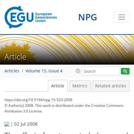
NPG
Article
Articles
Volume 15, issue 4
Article
Metrics
Related articles
https://doi.org/10.5194/npg-15-523-2008
© Author(s) 2008. This work is distributed under
the Creative Commons
Attribution 3.0 License.
|
02 Jul 2008