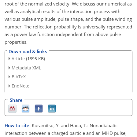
root of the normalized velocity. We discuss our numerical as
well as analytical results of the interaction process with
various pulse amplitude, pulse shape, and the pulse winding
number. The reflection probability is universally represented
as a power law function independent from above pulse
properties.
Download & links
Article
(1895 KB)
Metadata XML
BibTeX
EndNote
Share
How to cite.
Kuramitsu, Y. and Hada, T.: Nonadiabatic
interaction between a charged particle and an MHD pulse,