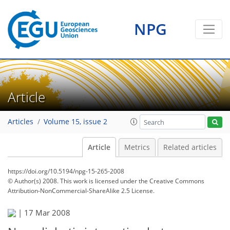
NPG
Article
Articles
Volume 15, issue 2
Article
Metrics
Related articles
https://doi.org/10.5194/npg-15-265-2008
© Author(s) 2008. This work is licensed under
the Creative Commons
Attribution-NonCommercial-ShareAlike 2.5 License.
|
17 Mar 2008