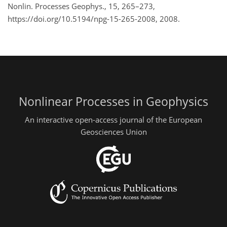
Nonlin. Processes Geophys., 15, 265–273,
https://doi.org/10.5194/npg-15-265-2008, 2008.
Nonlinear Processes in Geophysics
An interactive open-access journal of the European
Geosciences Union