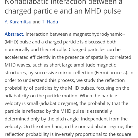
Nonadiabatic interaction between a
charged particle and an MHD pulse
Y. Kuramitsu
and
T. Hada
Abstract.
Interaction between a magnetohydrodynamic~
(MHD) pulse and a charged particle is discussed both
numerically and theoretically. Charged particles can be
accelerated efficiently in the presence of spatially correlated
MHD waves, such as short large amplitude magnetic
structures, by successive mirror reflection (Fermi process). In
order to understand this process, we study the reflection
probability of particles by the MHD pulses, focusing on the
adiabaticity on the particle motion. When the particle
velocity is small (adiabatic regime), the probability that the
particle is reflected by the MHD pulse is essentially
determined only by the pitch angle, independent from the
velocity. On the other hand, in the non-adiabatic regime, the
reflection probability is inversely proportional to the square