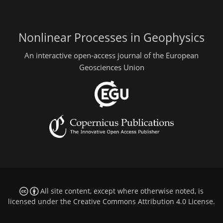
Nonlinear Processes in Geophysics
An interactive open-access journal of the European
Geosciences Union
All site content, except where otherwise noted, is
licensed under the
Creative Commons Attribution 4.0 License
.