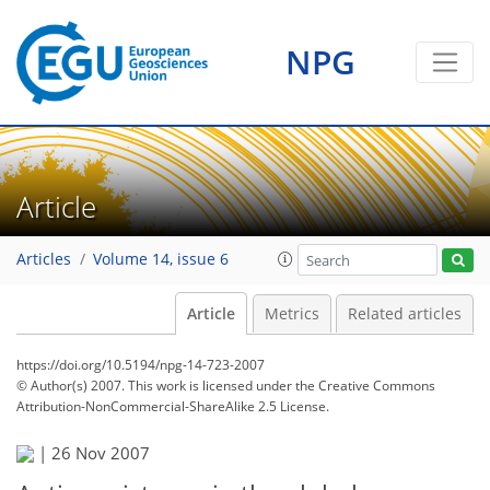
NPG
Article
Articles
Volume 14, issue 6
Article
Metrics
Related articles
https://doi.org/10.5194/npg-14-723-2007
© Author(s) 2007. This work is licensed under
the Creative Commons
Attribution-NonCommercial-ShareAlike 2.5 License.
|
26 Nov 2007