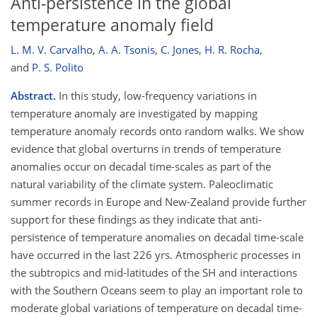
Anti-persistence in the global
temperature anomaly field
L. M. V. Carvalho
,
A. A. Tsonis
,
C. Jones
,
H. R. Rocha
,
and
P. S. Polito
Abstract.
In this study, low-frequency variations in
temperature anomaly are investigated by mapping
temperature anomaly records onto random walks. We show
evidence that global overturns in trends of temperature
anomalies occur on decadal time-scales as part of the
natural variability of the climate system. Paleoclimatic
summer records in Europe and New-Zealand provide further
support for these findings as they indicate that anti-
persistence of temperature anomalies on decadal time-scale
have occurred in the last 226 yrs. Atmospheric processes in
the subtropics and mid-latitudes of the SH and interactions
with the Southern Oceans seem to play an important role to
moderate global variations of temperature on decadal time-