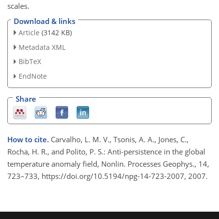
scales.
Download & links
Article
(3142 KB)
Metadata XML
BibTeX
EndNote
Share
How to cite.
Carvalho, L. M. V., Tsonis, A. A., Jones, C.,
Rocha, H. R., and Polito, P. S.: Anti-persistence in the global
temperature anomaly field, Nonlin. Processes Geophys., 14,
723–733, https://doi.org/10.5194/npg-14-723-2007, 2007.