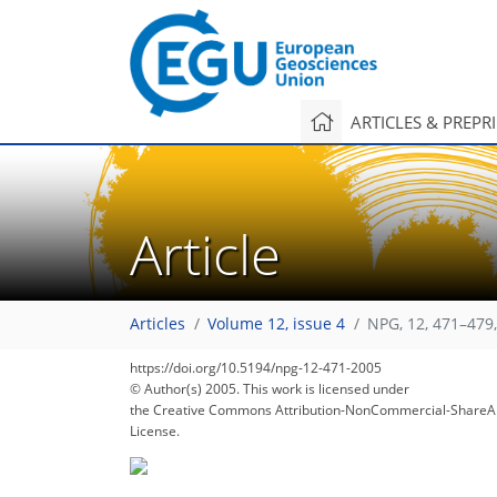
ARTICLES & PREPR
Article
Articles
Volume 12, issue 4
NPG, 12, 471–479
https://doi.org/10.5194/npg-12-471-2005
© Author(s) 2005. This work is licensed under
the Creative Commons Attribution-NonCommercial-ShareAl
License.