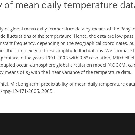
ty of mean daily temperature dat
ity of global mean daily temperature data by means of the Rényi 
ude fluctuations of the temperature. Hence, the data are low-pass 
constant frequency, depending on the geographical coordinates, bu
ies the complexity of these amplitude fluctuations. We compare t
erature in the years 1901-2003 with 0.5° resolution, Mitchell et 
coupled ocean-atmosphere global circulation model (AOGCM, calc
 by means of
K
with the linear variance of the temperature data.
2
hiel, M.: Long-term predictability of mean daily temperature data
94/npg-12-471-2005, 2005.