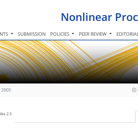
Nonlinear Proc
INTS
SUBMISSION
POLICIES
PEER REVIEW
EDITORIA
, 2005
ike 2.5