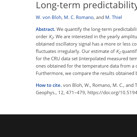
Long-term predictabili
W. von Bloh
,
M. C. Romano
,
and
M. Thiel
Abstract.
We quantify the long-term predictabil
order
K
. We are interested in the yearly amplit
2
obtained oscillatory signal has a more or less 
fluctuates irregularly. Our estimate of
K
quantif
2
for the CRU data set (interpolated measured temp
ones obtained for the temperature data from a 
Furthermore, we compare the results obtained
How to cite.
von Bloh, W., Romano, M. C., and T
Geophys., 12, 471–479, https://doi.org/10.51