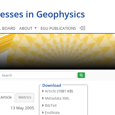
esses in Geophysics
L BOARD
ABOUT
EGU PUBLICATIONS
Download
Article
(1081 KB)
Article
Metrics
Metadata XML
BibTeX
13 May 2005
EndNote