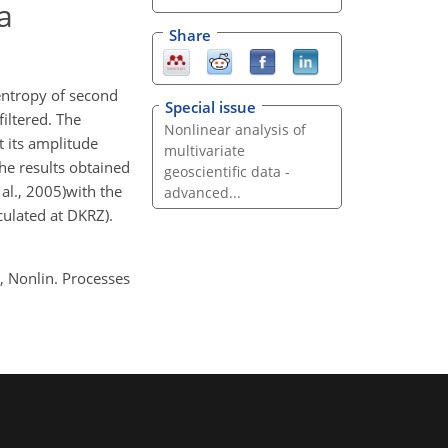
a
Share
entropy of second
Special issue
filtered. The
Nonlinear analysis of
t its amplitude
multivariate
he results obtained
geoscientific data -
al., 2005)with the
advanced...
ulated at DKRZ).
, Nonlin. Processes