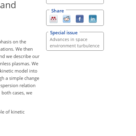
 and
Share
Special issue
Advances in space
hasis on the
environment turbulence
uations. We then
and we describe our
onless plasmas. We
-kinetic model into
ugh a simple change
ispersion relation
In both cases, we
le of kinetic