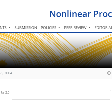
Nonlinear Proc
INTS
SUBMISSION
POLICIES
PEER REVIEW
EDITORIA
43, 2004
ike 2.5