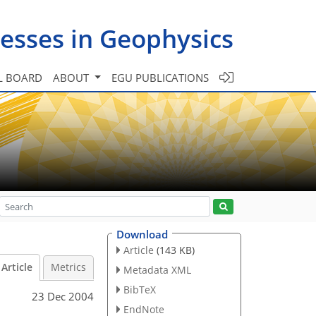
esses in Geophysics
L BOARD
ABOUT
EGU PUBLICATIONS
Download
Article
(143 KB)
Article
Metrics
Metadata XML
BibTeX
23 Dec 2004
EndNote