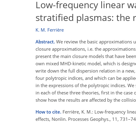
Low-frequency linear wa
stratified plasmas: the r
K. M. Ferrière
Abstract.
We review the basic approximations u
closure approximations, i.e. the approximations
present the main closure models that have been 
own mixed MHD-kinetic model, which is designed 
write down the full dispersion relation in a new
four polytropic indices, and which can be appl
in the expressions of the polytropic indices. We 
in each of these three theories, first in the case
show how the results are affected by the collisi
How to cite.
Ferrière, K. M.: Low-frequency linea
effects, Nonlin. Processes Geophys., 11, 731–7