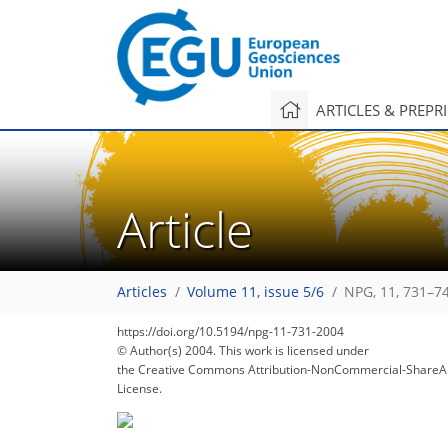
ARTICLES & PREPR
Article
Articles
Volume 11, issue 5/6
NPG, 11, 731–7
https://doi.org/10.5194/npg-11-731-2004
© Author(s) 2004. This work is licensed under
the Creative Commons Attribution-NonCommercial-ShareAl
License.