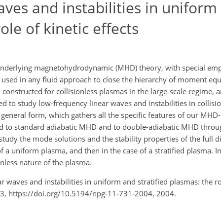
ves and instabilities in uniform
ole of kinetic effects
nderlying magnetohydrodynamic (MHD) theory, with special emp
 used in any fluid approach to close the hierarchy of moment eq
constructed for collisionless plasmas in the large-scale regime, 
to study low-frequency linear waves and instabilities in collisi
, general form, which gathers all the specific features of our MHD
ied to standard adiabatic MHD and to double-adiabatic MHD thro
study the mode solutions and the stability properties of the full d
 of a uniform plasma, and then in the case of a stratified plasma. 
onless nature of the plasma.
r waves and instabilities in uniform and stratified plasmas: the ro
43, https://doi.org/10.5194/npg-11-731-2004, 2004.