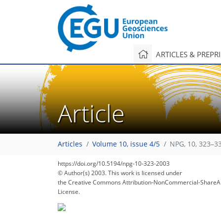
ARTICLES & PREPR
Article
Articles
Volume 10, issue 4/5
NPG, 10, 323–3
https://doi.org/10.5194/npg-10-323-2003
© Author(s) 2003. This work is licensed under
the Creative Commons Attribution-NonCommercial-ShareAl
License.