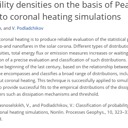
ility densities on the basis of Pe
 to coronal heating simulations
h
,
and
V. Podladchikov
ronal heating is to produce reliable evaluation of the statistical 
-and nanoflares in the solar corona. Different types of distributi
ities, total energy flux or emission measures increases or waitin
on of a precise evaluation and classification of such distributions.
 beginning of the last century, based on the relationship between
e encompasses and classifies a broad range of distributions, inc
t coronal heating. This technique is successfully applied to simu
o provide successful fits to the empirical distributions of the dis
ters such as dissipation mechanisms and threshold.
snoselskikh, V., and Podladchikov, V.: Classification of probabilit
oronal heating simulations, Nonlin. Processes Geophys., 10, 323–3
3.