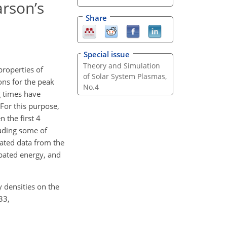
arson’s
Share
Special issue
Theory and Simulation
properties of
of Solar System Plasmas,
ons for the peak
No.4
g times have
 For this purpose,
 the first 4
luding some of
lated data from the
sipated energy, and
y densities on the
33,