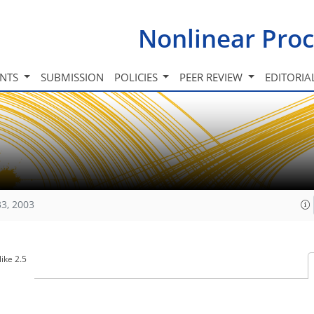
Nonlinear Proc
INTS
SUBMISSION
POLICIES
PEER REVIEW
EDITORIA
33, 2003
ike 2.5