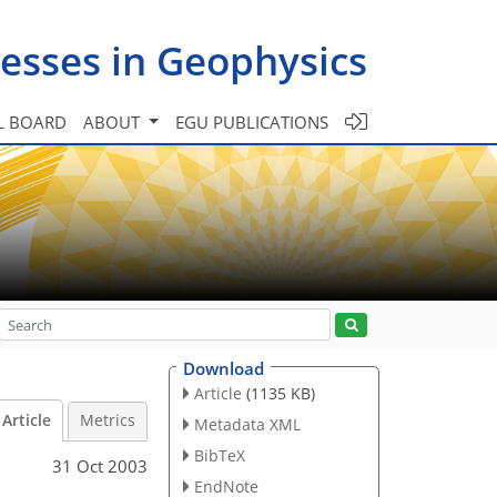
esses in Geophysics
L BOARD
ABOUT
EGU PUBLICATIONS
Download
Article
(1135 KB)
Article
Metrics
Metadata XML
BibTeX
31 Oct 2003
EndNote