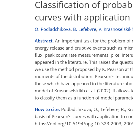
Classification of probab
curves with application
O. Podladchikova
,
B. Lefebvre
,
V. Krasnoselskik
Abstract.
An important task for the problem of co
energy release and eruptive events such as micro
flux, peak count rate measurements, pixel intens
appeared in the literature. This raises the questi
we use the method proposed by K. Pearson at the
moments of the distribution. Pearson's techniqu
those which have appeared in the literature abou
model of Krasnoselskikh et al. (2002). It allows t
to classify them as a function of model parame
How to cite.
Podladchikova, O., Lefebvre, B., Kra
basis of Pearson’s curves with application to c
https://doi.org/10.5194/npg-10-323-2003, 200