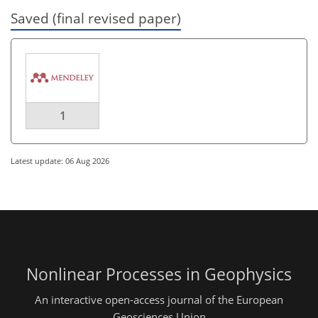
Saved (final revised paper)
1
Latest update: 06 Aug 2026
Nonlinear Processes in Geophysics
An interactive open-access journal of the European
Geosciences Union