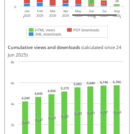
51
15
29
0
Jan
Feb
Mar
Apr
May
Jun
Jul
Aug
2026
2026
2026
2026
2026
2026
2026
2026
HTML views
PDF downloads
XML downloads
Cumulative views and downloads
(calculated since 24
Jun 2025)
8k
5,760
5,745
6k
5,646
5,583
5,170
4,920
4,645
4,240
4k
4,937
4,948
4,873
4,822
4,521
4,338
4,167
3,859
2k