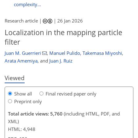
complexity...
Research article |
|
26 Jan 2026
Localization in the mapping particle
600
3,646
142
286
22
46
60
84
124
158
202
298
371
8
24
24
50
58
62
66
83
107
113
131
143
148
154
154
filter
Juan M. Guerrieri
,
Manuel Pulido
,
Takemasa Miyoshi
,
Arata Amemiya
,
and
Juan J. Ruiz
Viewed
Show all
Final revised paper only
Preprint only
Total article views: 5,760
(including HTML, PDF, and
XML)
HTML: 4,948