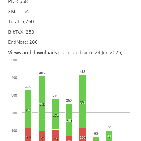
PDF: 658
XML: 154
Total: 5,760
BibTeX: 253
EndNote: 280
Views and downloads
(calculated since 24 Jun 2025)
500
413
405
400
326
300
275
250
301
308
213
200
171
183
99
100
63
64
96
100
73
98
49