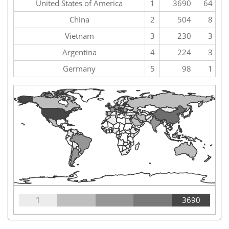
United States of America
1
3690
64
China
2
504
8
Vietnam
3
230
3
Argentina
4
224
3
Germany
5
98
1
1
3690