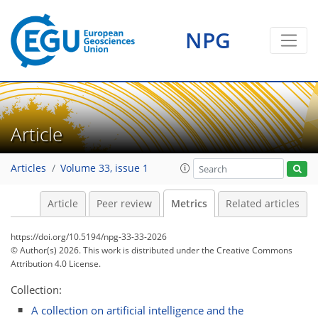
NPG
56
34
46
44
11
22
24
14
24
7
4
8
16
0
8
4
4
17
24
6
18
12
5
6
0
Article
Articles
Volume 33, issue 1
Article
Peer review
Metrics
Related articles
https://doi.org/10.5194/npg-33-33-2026
© Author(s) 2026. This work is distributed under
the Creative Commons
Attribution 4.0 License.
Collection:
A collection on artificial intelligence and the