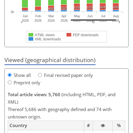
654
658
618
625
518
469
0k
Jan
Feb
Mar
Apr
May
Jun
Jul
Aug
2026
2026
2026
2026
2026
2026
2026
2026
HTML views
PDF downloads
XML downloads
Viewed (geographical distribution)
Show all
Final revised paper only
Preprint only
Total article views: 5,760
(including HTML, PDF, and
XML)
Thereof 5,686 with geography defined and 74 with
unknown origin.
Country
#
%